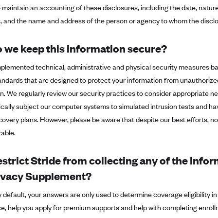
o maintain an accounting of these disclosures, including the date, natu
s, and the name and address of the person or agency to whom the disclo
 we keep this information secure?
plemented technical, administrative and physical security measures b
andards that are designed to protect your information from unauthorize
n. We regularly review our security practices to consider appropriate
dically subject our computer systems to simulated intrusion tests and
covery plans. However, please be aware that despite our best efforts, n
able.
estrict Stride from collecting any of the Info
rivacy Supplement?
 default, your answers are only used to determine coverage eligibility i
e, help you apply for premium supports and help with completing enroll