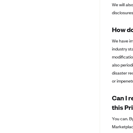
We will als
Island
disclosure
BlueCross BlueShield of South
Carolina
How do
BlueCross BlueShield of
Tennessee
We have im
Blue Cross Blue Shield of Texas
industry st
Blue Cross and Blue Shield of
modificatio
Vermont
also perio
BlueCross BlueShield of Western
disaster re
New York
or impenetr
Blue Cross Blue Shield of
Wyoming
Can I r
Blue Shield of California
this P
BlueShield of Northeastern New
York
You can. By
Marketplac
Bmc Healthnet Plan