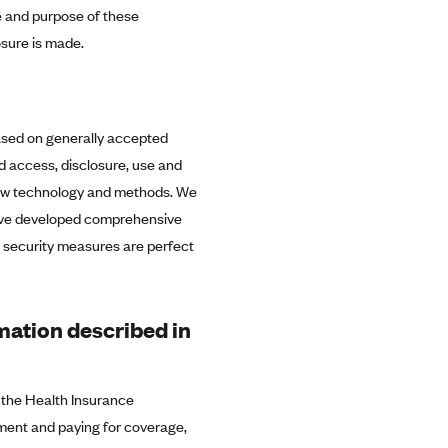
re and purpose of these
sure is made.
ased on generally accepted
d access, disclosure, use and
 new technology and methods. We
 have developed comprehensive
o security measures are perfect
rmation described in
n the Health Insurance
ment and paying for coverage,