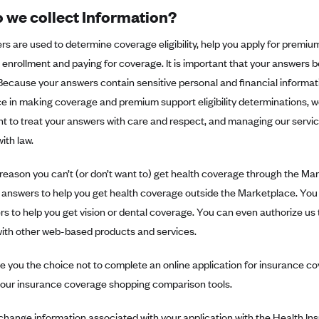
 we collect Information?
s are used to determine coverage eligibility, help you apply for premiu
enrollment and paying for coverage. It is important that your answers b
ecause your answers contain sensitive personal and financial informati
 in making coverage and premium support eligibility determinations, we
 to treat your answers with care and respect, and managing our servic
ith law.
 reason you can’t (or don’t want to) get health coverage through the Ma
 answers to help you get health coverage outside the Marketplace. You 
s to help you get vision or dental coverage. You can even authorize us 
with other web-based products and services.
e you the choice not to complete an online application for insurance cov
e our insurance coverage shopping comparison tools.
change information associated with your application with the Health I