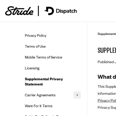
Skip to guide content
Supplementa
Privacy Policy
Terms of Use
SUPPLE
Mobile Terms of Service
Published 
Licensing
What d
Supplemental Privacy
Statement
This Suppl
information
Carrier Agreements
Privacy Pol
AAA Vantage Health Plan
Went For It Terms
Privacy Su
Affinity Health Plan