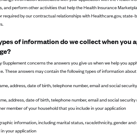
s, and perform other activities that help the Health Insurance Marketplac
r required by our contractual relationships with Healthcare.gov, state
s.
ypes of information do we collect when you a
ge?
cy Supplement concerns the answers you give us when we help you apply
e. These answers may contain the following types of information about
ame, address, date of birth, telephone number, email and social securi
me, address, date of birth, telephone number, email and social securi
her member of your household that you include in your application
aphic information, including marital status, race/ethnicity, gender and
in your application