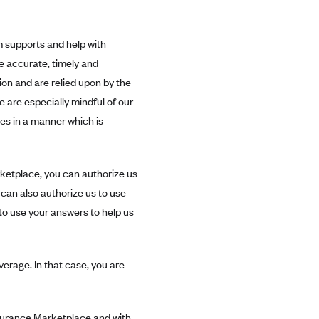
m supports and help with
e accurate, timely and
on and are relied upon by the
 are especially mindful of our
es in a manner which is
rketplace, you can authorize us
can also authorize us to use
to use your answers to help us
erage. In that case, you are
nsurance Marketplace and with