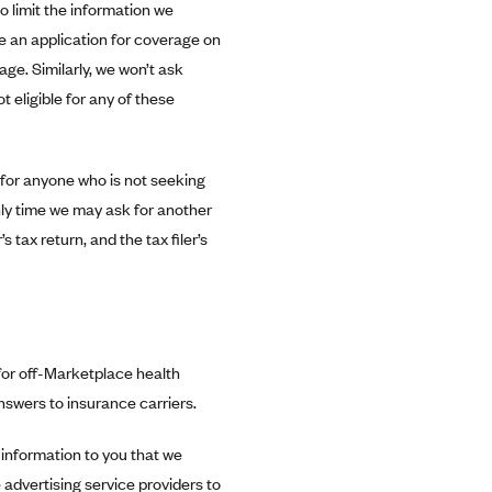
o limit the information we
e an application for coverage on
age. Similarly, we won’t ask
eligible for any of these
s for anyone who is not seeking
nly time we may ask for another
’s tax return, and the tax filer’s
 for off-Marketplace health
nswers to insurance carriers.
information to you that we
 advertising service providers to