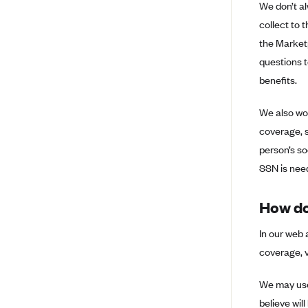
We don’t al
Anthem (WI)
collect to 
Arise Health Plan
the Marketp
Arkansas Blue Cross Blue Shield
questions t
Asuris
benefits.
AultCare
We also won
Avera Health Plans
coverage, s
Blue Cross and Blue Shield of
person’s soc
Alabama
SSN is need
Blue Cross Blue Shield of Arizona
Blue Cross Blue Shield Idaho
How do
Blue Cross Blue Shield of Illinois
In our web 
BlueCross BlueShield Kansas
coverage, v
Blue Cross Blue Shield of Kansas
We may use 
City
believe will
Blue Cross Blue Shield of