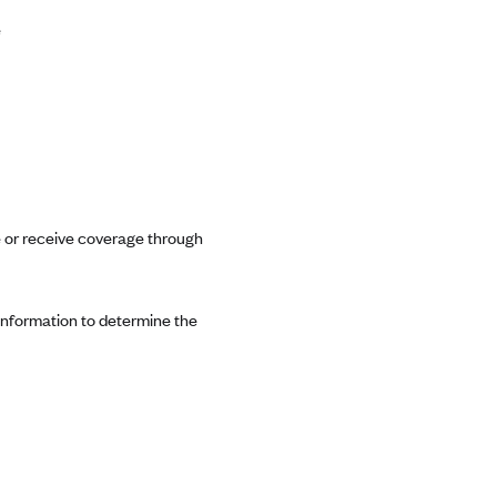
e
ce or receive coverage through
 information to determine the