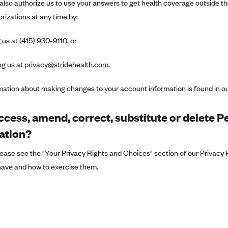
also authorize us to use your answers to get health coverage outside 
rizations at any time by:
 us at (415) 930-9110, or
ng us at
privacy@stridehealth.com
.
mation about making changes to your account information is found in o
ccess, amend, correct, substitute or delete P
ation?
ease see the "Your Privacy Rights and Choices" section of our Privacy P
have and how to exercise them.