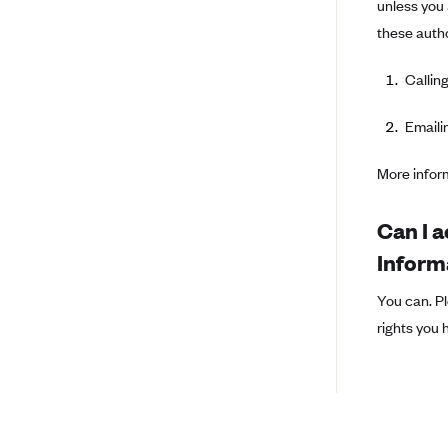
unless you 
BridgeSpan
these autho
Bright Health
Calling
Capital BlueCross
Capital District Physicians' Health
Emaili
Plan
CareConnect
More infor
CareFirst BlueCross BlueShield
Can I a
CareSource
Inform
CareSource Just4Me (IN)
CareSource Kentucky Co. (KY)
You can. Pl
rights you 
CareSource (OH)
CareSource West Virginia Co.
(WV)
Chinese Community Health Plan
(CCHP)