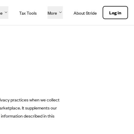
Log in
ce
Tax Tools
More
About Stride
ivacy practices when we collect
arketplace. It supplements our
information described in this