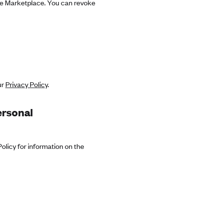
the Marketplace. You can revoke
ur
Privacy Policy
.
ersonal
olicy for information on the