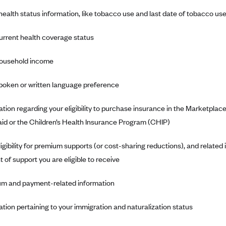
ealth status information, like tobacco use and last date of tobacco us
urrent health coverage status
ousehold income
poken or written language preference
ation regarding your eligibility to purchase insurance in the Marketpla
id or the Children’s Health Insurance Program (CHIP)
ligibility for premium supports (or cost-sharing reductions), and related
 of support you are eligible to receive
m and payment-related information
ation pertaining to your immigration and naturalization status