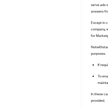
Louisiana
serve ads o
answers fro
BCBS MA
Blue Cross Blue Shield of
Except in c
Michigan
company, we
Blue Cross Blue Shield of
for Marketp
Minnesota (Blueplus)
BlueCross and BlueShield of
Notwithstan
Montana
purposes.
Blue Cross Blue Shield of New
Mexico
If requ
Blue Cross and Blue Shield of
North Carolina
To enab
mainta
Blue Cross Blue Shield of North
Dakota
In these ca
Blue Cross Blue Shield of
Oklahoma
provided.
Blue Cross Blue Shield of Rhode