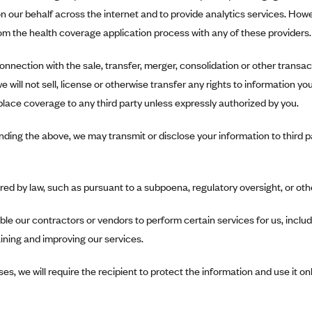
n our behalf across the internet and to provide analytics services. How
m the health coverage application process with any of these providers.
onnection with the sale, transfer, merger, consolidation or other transacti
 will not sell, license or otherwise transfer any rights to information y
lace coverage to any third party unless expressly authorized by you.
ding the above, we may transmit or disclose your information to third pa
ired by law, such as pursuant to a subpoena, regulatory oversight, or oth
le our contractors or vendors to perform certain services for us, includi
ining and improving our services.
ses, we will require the recipient to protect the information and use it on