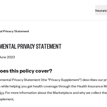
Insuran
l Privacy Statement
MENTAL PRIVACY STATEMENT
June 2023
oes this policy cover?
emental Privacy Statement (the “Privacy Supplement”) describes our pr
 while helping you get health coverage through the Health Insurance M
icy
. For more information about the Marketplace and why we collect the 
pplement,