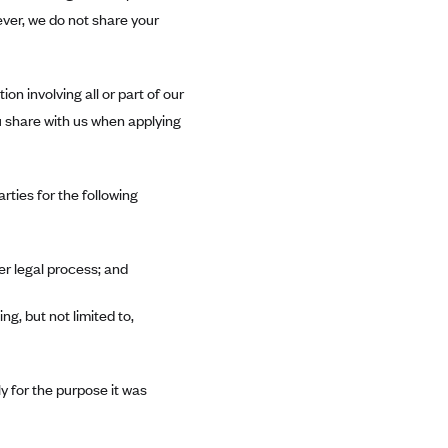
ever, we do not share your
on involving all or part of our
ou share with us when applying
rties for the following
er legal process; and
ng, but not limited to,
ly for the purpose it was