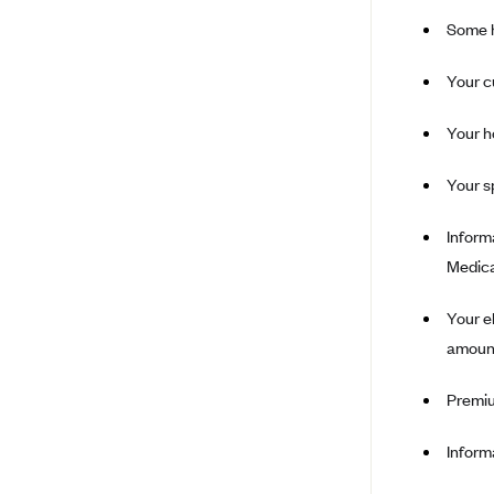
Some h
Ambetter from Coordinated Care
(WA)
Your c
AmeriHealth New Jersey-EPO
and HMO
Your h
Anthem
Anthem (CA)
Your s
Anthem (CO)
Inform
Anthem (CT)
Medica
Anthem (GA)
Your e
Anthem (KY)
amount
Anthem (MO)
Anthem (NH)
Premiu
Anthem (NV)
Inform
Anthem (VA)