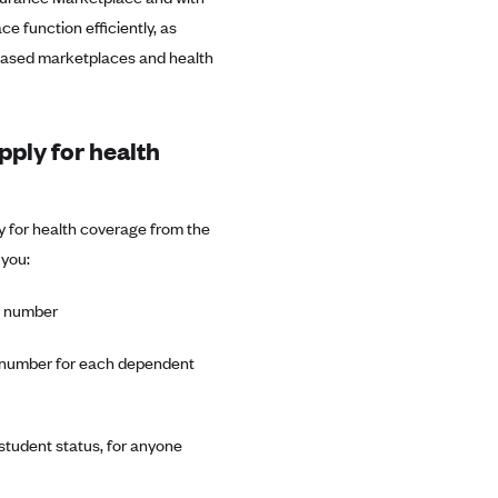
e function efficiently, as
-based marketplaces and health
pply for health
 for health coverage from the
 you:
ty number
ty number for each dependent
 student status, for anyone