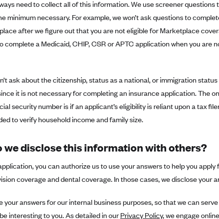
ways need to collect all of this information. We use screener questions t
the minimum necessary. For example, we won’t ask questions to complet
lace after we figure out that you are not eligible for Marketplace cover
o complete a Medicaid, CHIP, CSR or APTC application when you are not 
’t ask about the citizenship, status as a national, or immigration statu
ince it is not necessary for completing an insurance application. The o
ial security number is if an applicant’s eligibility is reliant upon a tax filer
ed to verify household income and family size.
 we disclose this information with others?
application, you can authorize us to use your answers to help you apply
ision coverage and dental coverage. In those cases, we disclose your a
your answers for our internal business purposes, so that we can serve 
 be interesting to you. As detailed in our
Privacy Policy
, we engage online