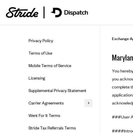
Skip to guide content
Exchange A
Privacy Policy
Terms of Use
Marylan
Mobile Terms of Service
You hereby 
Licensing
you acknowl
complete th
Supplemental Privacy Statement
applicatio
acknowledg
Carrier Agreements
AAA Vantage Health Plan
Went For It Terms
###User 
Affinity Health Plan
Stride Tax Referrals Terms
####Introd