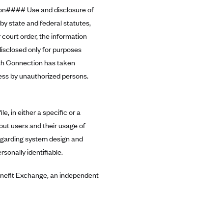
on#### Use and disclosure of
y state and federal statutes,
 court order, the information
isclosed only for purposes
lth Connection has taken
cess by unauthorized persons.
, in either a specific or a
out users and their usage of
egarding system design and
rsonally identifiable.
enefit Exchange, an independent