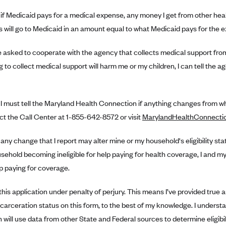
 if Medicaid pays for a medical expense, any money I get from other heal
 will go to Medicaid in an amount equal to what Medicaid pays for the 
 be asked to cooperate with the agency that collects medical support from 
 to collect medical support will harm me or my children, I can tell the a
 I must tell the Maryland Health Connection if anything changes from wha
ct the Call Center at 1-855-642-8572 or visit
MarylandHealthConnecti
 any change that I report may alter mine or my household's eligibility sta
ehold becoming ineligible for help paying for health coverage, I and 
p paying for coverage.
 this application under penalty of perjury. This means I’ve provided true 
ncarceration status on this form, to the best of my knowledge. I unders
will use data from other State and Federal sources to determine eligibility