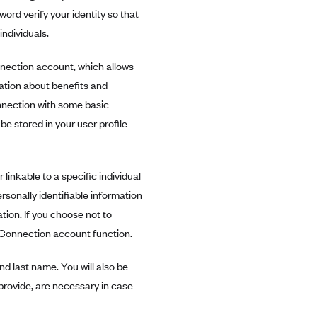
ord verify your identity so that
ndividuals.
nection account, which allows
mation about benefits and
nnection with some basic
be stored in your user profile
 linkable to a specific individual
ersonally identifiable information
ion. If you choose not to
h Connection account function.
d last name. You will also be
provide, are necessary in case