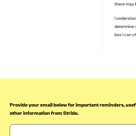
there may b
BCBS MA
I understan
Blue Cross Blue Shield of
Michigan
determine ye
box I can c
Blue Cross Blue Shield of
Minnesota (Blueplus)
BlueCross and BlueShield of
Montana
Blue Cross Blue Shield of New
Mexico
Blue Cross and Blue Shield of
North Carolina
Blue Cross Blue Shield of North
Provide your email below for important reminders, usefu
Dakota
other information from Stride.
Blue Cross Blue Shield of
Oklahoma
Blue Cross Blue Shield of Rhode
Island