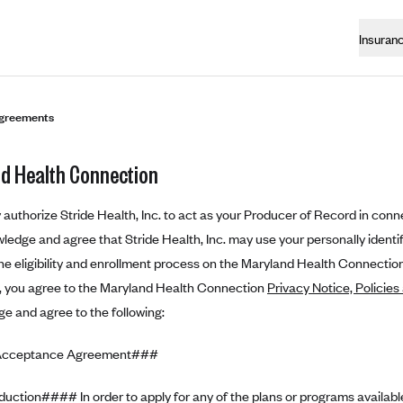
Insuran
greements
d Health Connection
authorize Stride Health, Inc. to act as your Producer of Record in conne
edge and agree that Stride Health, Inc. may use your personally identifi
e eligibility and enrollment process on the Maryland Health Connection
n, you agree to the Maryland Health Connection
Privacy Notice, Policies
e and agree to the following:
Acceptance Agreement###
uction#### In order to apply for any of the plans or programs availab