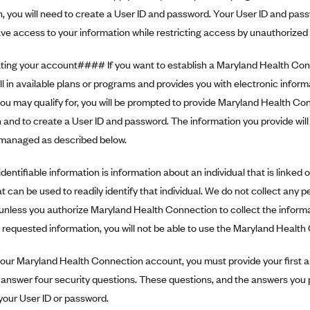
 you will need to create a User ID and password. Your User ID and passw
e access to your information while restricting access by unauthorized i
ng your account#### If you want to establish a Maryland Health Con
ll in available plans or programs and provides you with electronic infor
ou may qualify for, you will be prompted to provide Maryland Health Co
 and to create a User ID and password. The information you provide will 
e managed as described below.
dentifiable information is information about an individual that is linked or
at can be used to readily identify that individual. We do not collect any p
unless you authorize Maryland Health Connection to collect the informat
 requested information, you will not be able to use the Maryland Healt
our Maryland Health Connection account, you must provide your first an
 answer four security questions. These questions, and the answers you 
your User ID or password.