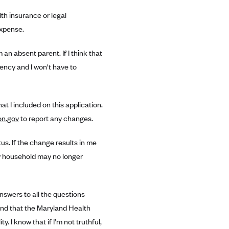
th insurance or legal
expense.
an absent parent. If I think that
gency and I won't have to
t I included on this application.
on.gov
to report any changes.
tus. If the change results in me
my household may no longer
answers to all the questions
tand that the Maryland Health
. I know that if I’m not truthful,