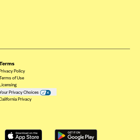
Terms
Privacy Policy
Terms of Use
Licensing
Your Privacy Choices
California Privacy