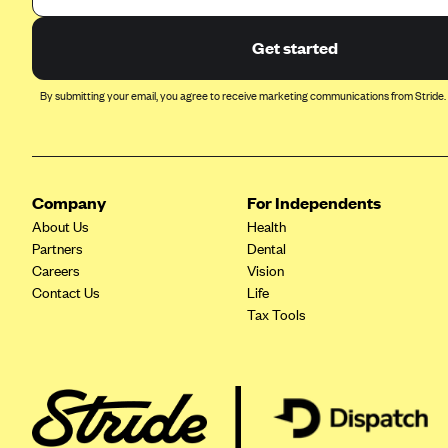
BlueCross BlueShield of South
Get started
Carolina
BlueCross BlueShield of
By submitting your email, you agree to receive marketing communications from Stride.
Tennessee
Blue Cross Blue Shield of Texas
Blue Cross and Blue Shield of
Vermont
Company
For Independents
BlueCross BlueShield of Western
About Us
Health
New York
Partners
Dental
Careers
Vision
Blue Cross Blue Shield of
Wyoming
Contact Us
Life
Tax Tools
Blue Shield of California
BlueShield of Northeastern New
York
Bmc Healthnet Plan
BridgeSpan