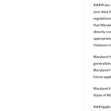
Ambetter from Coordinated Care
####Use an
(WA)
your data 
AmeriHealth New Jersey-EPO
regulations
and HMO
that Maryla
Anthem
directly co
Anthem (CA)
appropriate
Anthem (CO)
Violators m
Anthem (CT)
Maryland He
Anthem (GA)
generalized
Anthem (KY)
Maryland H
Anthem (MO)
future appl
Anthem (NH)
Maryland H
Anthem (NV)
State of M
Anthem (VA)
###Applic
Anthem (WI)