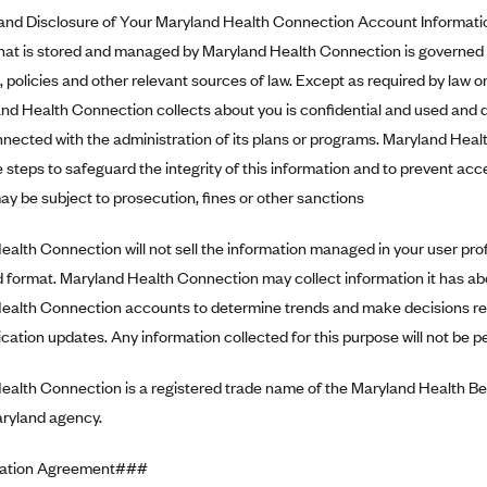
d Disclosure of Your Maryland Health Connection Account Informati
that is stored and managed by Maryland Health Connection is governed b
, policies and other relevant sources of law. Except as required by law or
nd Health Connection collects about you is confidential and used and d
nnected with the administration of its plans or programs. Maryland Hea
 steps to safeguard the integrity of this information and to prevent ac
ay be subject to prosecution, fines or other sanctions
alth Connection will not sell the information managed in your user profile
 format. Maryland Health Connection may collect information it has ab
ealth Connection accounts to determine trends and make decisions r
ication updates. Any information collected for this purpose will not be pe
ealth Connection is a registered trade name of the Maryland Health B
aryland agency.
ation Agreement###