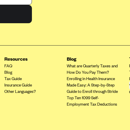
Resources
Blog
FAQ
What are Quarterly Taxes and
Blog
How Do You Pay Them?
Tax Guide
Enrolling in Health Insurance
Insurance Guide
Made Easy: A Step-by-Step
Other Languages?
Guide to Enroll through Stride
Top Ten 1099 Self-
Employment Tax Deductions