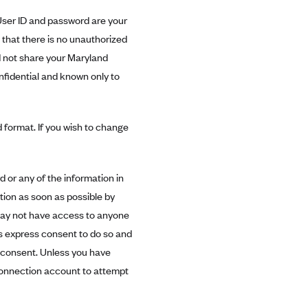
er ID and password are your
that there is no unauthorized
d not share your Maryland
fidential and known only to
 format. If you wish to change
 or any of the information in
ion as soon as possible by
may not have access to anyone
s express consent to do so and
 consent. Unless you have
onnection account to attempt