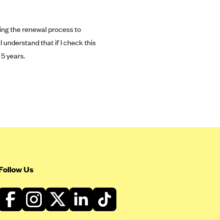
ing the renewal process to
 I understand that if I check this
 5 years.
Follow Us