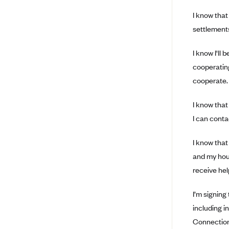
Arise Health Plan
I know that
settlements
Arkansas Blue Cross Blue Shield
Asuris
I know I'll
AultCare
cooperating
cooperate.
Avera Health Plans
Blue Cross and Blue Shield of
I know that
Alabama
I can conta
Blue Cross Blue Shield of Arizona
Blue Cross Blue Shield Idaho
I know that
and my hous
Blue Cross Blue Shield of Illinois
receive hel
BlueCross BlueShield Kansas
Blue Cross Blue Shield of Kansas
I’m signing
City
including i
Blue Cross Blue Shield of
Connection 
Louisiana