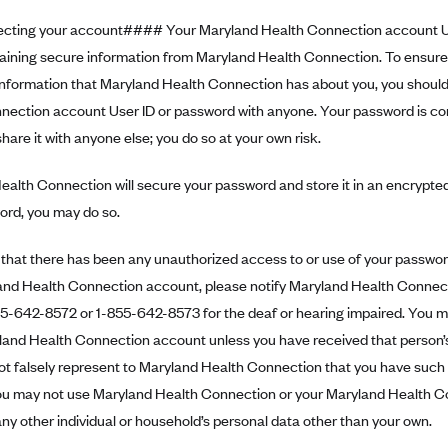
ting your account#### Your Maryland Health Connection account Us
taining secure information from Maryland Health Connection. To ensure 
 information that Maryland Health Connection has about you, you shoul
nection account User ID or password with anyone. Your password is con
 share it with anyone else; you do so at your own risk.
alth Connection will secure your password and store it in an encrypted
ord, you may do so.
n that there has been any unauthorized access to or use of your password
and Health Connection account, please notify Maryland Health Connect
855-642-8572 or 1-855-642-8573 for the deaf or hearing impaired. You 
yland Health Connection account unless you have received that person’
ot falsely represent to Maryland Health Connection that you have such
ou may not use Maryland Health Connection or your Maryland Health C
ny other individual or household’s personal data other than your own.