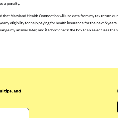
e a penalty.
d that Maryland Health Connection will use data from my tax return dur
arly eligibility for help paying for health insurance for the next 5 years.
hange my answer later, and if I don’t check the box I can select less than
l tips, and