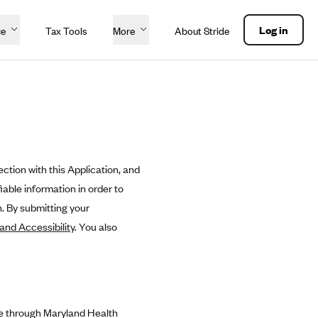
Log in
ce
Tax Tools
More
About Stride
ction with this Application, and
able information in order to
. By submitting your
 and Accessibility
. You also
le through Maryland Health