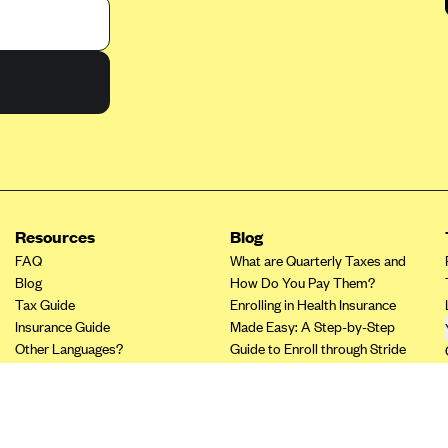
Resources
Blog
FAQ
What are Quarterly Taxes and
Blog
How Do You Pay Them?
Tax Guide
Enrolling in Health Insurance
Insurance Guide
Made Easy: A Step-by-Step
Other Languages?
Guide to Enroll through Stride
Top Ten 1099 Self-
Employment Tax Deductions