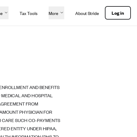
Log in
ce
Tax Tools
More
About Stride
 ENROLLMENT AND BENEFITS
 MEDICAL AND HOSPITAL
S AGREEMENT FROM
RAMOUNT PHYSICIAN FOR
TH CARE SUCH CO-PAYMENTS
RED ENTITY UNDER HIPAA,
ALTH INFORMATION (PHI) TO