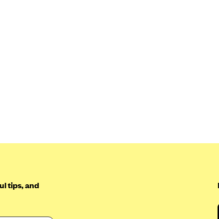
l tips, and