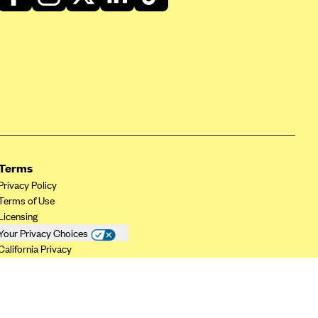
Terms
Privacy Policy
Terms of Use
Licensing
Your Privacy Choices
California Privacy