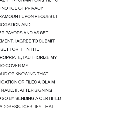
NOTICE OF PRIVACY
ARAMOUNT UPON REQUEST. I
BROGATION AND
ER PAYORS AND AS SET
MENT. I AGREE TO SUBMIT
SET FORTH IN THE
OPRIATE, I AUTHORIZE MY
 TO COVER MY
AUD OR KNOWING THAT
ICATION OR FILES A CLAIM
RAUD. IF, AFTER SIGNING
 SO BY SENDING A CERTIFIED
DDRESS. I CERTIFY THAT