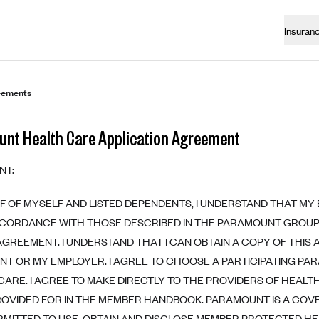
Insuran
eements
nt Health Care Application Agreement
NT:
F OF MYSELF AND LISTED DEPENDENTS, I UNDERSTAND THAT MY
CCORDANCE WITH THOSE DESCRIBED IN THE PARAMOUNT GROUP
AGREEMENT. I UNDERSTAND THAT I CAN OBTAIN A COPY OF THI
T OR MY EMPLOYER. I AGREE TO CHOOSE A PARTICIPATING PA
CARE. I AGREE TO MAKE DIRECTLY TO THE PROVIDERS OF HEAL
ROVIDED FOR IN THE MEMBER HANDBOOK. PARAMOUNT IS A COVE
ERMITTED TO USE, OBTAIN AND DISCLOSE MEMBER PROTECTED HE