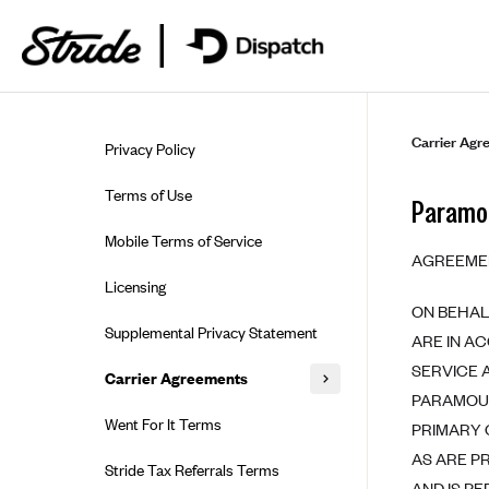
Skip to guide content
Carrier Agr
Privacy Policy
Terms of Use
Paramou
Mobile Terms of Service
AGREEME
Licensing
ON BEHAL
Supplemental Privacy Statement
ARE IN A
SERVICE 
Carrier Agreements
PARAMOUN
AAA Vantage Health Plan
Went For It Terms
PRIMARY 
Affinity Health Plan
AS ARE P
Stride Tax Referrals Terms
AND IS P