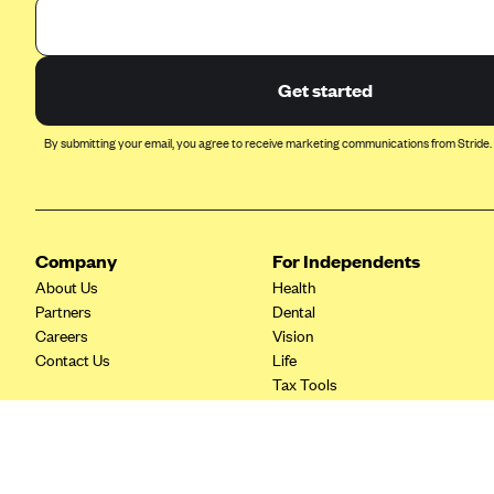
Ambetter from Coordinated Care
(WA)
AmeriHealth New Jersey-EPO
and HMO
Get started
Anthem
By submitting your email, you agree to receive marketing communications from Stride.
Anthem (CA)
Anthem (CO)
Anthem (CT)
Company
For Independents
Anthem (GA)
About Us
Health
Anthem (KY)
Partners
Dental
Careers
Vision
Anthem (MO)
Contact Us
Life
Anthem (NH)
Tax Tools
Anthem (NV)
Anthem (VA)
Anthem (WI)