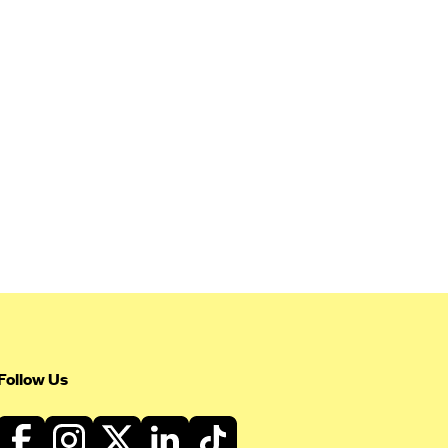
Follow Us