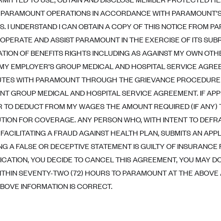
PARAMOUNT OPERATIONS IN ACCORDANCE WITH PARAMOUNT’S 
S. I UNDERSTAND I CAN OBTAIN A COPY OF THIS NOTICE FROM P
OPERATE AND ASSIST PARAMOUNT IN THE EXERCISE OF ITS SU
TION OF BENEFITS RIGHTS INCLUDING AS AGAINST MY OWN OTH
 MY EMPLOYER’S GROUP MEDICAL AND HOSPITAL SERVICE AGREE
UTES WITH PARAMOUNT THROUGH THE GRIEVANCE PROCEDURE 
T GROUP MEDICAL AND HOSPITAL SERVICE AGREEMENT. IF APPR
 TO DEDUCT FROM MY WAGES THE AMOUNT REQUIRED (IF ANY)
TION FOR COVERAGE. ANY PERSON WHO, WITH INTENT TO DEFR
 FACILITATING A FRAUD AGAINST HEALTH PLAN, SUBMITS AN APPL
G A FALSE OR DECEPTIVE STATEMENT IS GUILTY OF INSURANCE F
LICATION, YOU DECIDE TO CANCEL THIS AGREEMENT, YOU MAY DO
ITHIN SEVENTY-TWO (72) HOURS TO PARAMOUNT AT THE ABOVE A
ABOVE INFORMATION IS CORRECT.