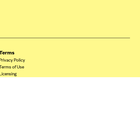
Terms
Privacy Policy
Terms of Use
Licensing
Your Privacy Choices
California Privacy