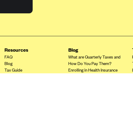
Resources
Blog
FAQ
What are Quarterly Taxes and
Blog
How Do You Pay Them?
Tax Guide
Enrolling in Health Insurance
Insurance Guide
Made Easy: A Step-by-Step
Other Languages?
Guide to Enroll through Stride
Top Ten 1099 Self-
Employment Tax Deductions