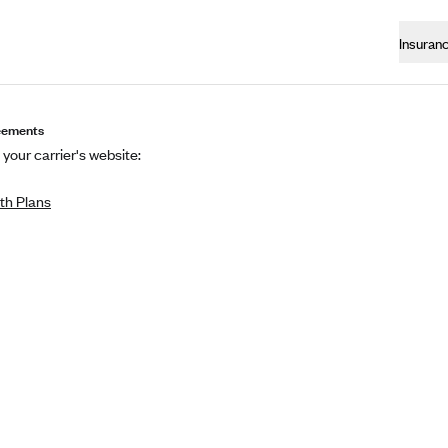
Insuran
eements
 your carrier's website:
th Plans