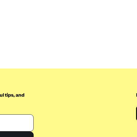
l tips, and