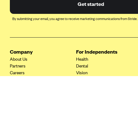
Ambetter from Coordinated Care
Get started
(WA)
AmeriHealth New Jersey-EPO
By submitting your email, you agree to receive marketing communications from Stride.
and HMO
Anthem
Anthem (CA)
Company
For Independents
Anthem (CO)
About Us
Health
Anthem (CT)
Partners
Dental
Careers
Vision
Anthem (GA)
Contact Us
Life
Anthem (KY)
Tax Tools
Anthem (MO)
Anthem (NH)
Anthem (NV)
Anthem (VA)
Anthem (WI)