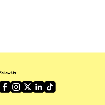
Follow Us