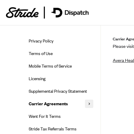
Skip to guide content
Carrier Agr
Privacy Policy
Please visit
Terms of Use
Avera Heal
Mobile Terms of Service
Licensing
Supplemental Privacy Statement
Carrier Agreements
AAA Vantage Health Plan
Went For It Terms
Affinity Health Plan
Stride Tax Referrals Terms