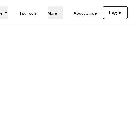
Log in
ce
Tax Tools
More
About Stride