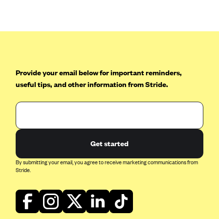
Anthem (GA)
Anthem (KY)
Anthem (MO)
Anthem (NH)
Anthem (NV)
Provide your email below for important reminders,
useful tips, and other information from Stride.
Anthem (VA)
Anthem (WI)
Arise Health Plan
Arkansas Blue Cross Blue Shield
Get started
Asuris
By submitting your email, you agree to receive marketing communications from
AultCare
Stride.
Avera Health Plans
Blue Cross and Blue Shield of Alabama
Blue Cross Blue Shield of Arizona