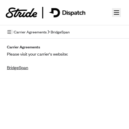
Skip to guide content
Carrier Agreements
BridgeSpan
Privacy Policy
Carrier Agreements
Please visit your carrier's website:
Terms of Use
BridgeSpan
Mobile Terms of Service
Licensing
Supplemental Privacy Statement
Carrier Agreements
AAA Vantage Health Plan
Went For It Terms
Affinity Health Plan
Stride Tax Referrals Terms