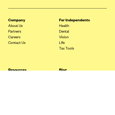
Blue Cross Blue Shield Idaho
Blue Cross Blue Shield of Illinois
Company
For Independents
BlueCross BlueShield Kansas
About Us
Health
Partners
Dental
Blue Cross Blue Shield of Kansas City
Careers
Vision
Blue Cross Blue Shield of Louisiana
Contact Us
Life
Tax Tools
BCBS MA
Blue Cross Blue Shield of Michigan
Blue Cross Blue Shield of Minnesota (Blueplus)
Resources
Blog
BlueCross and BlueShield of Montana
FAQ
What are Quarterly Taxes and
Blog
How Do You Pay Them?
Blue Cross Blue Shield of New Mexico
Tax Guide
Enrolling in Health Insurance
Blue Cross and Blue Shield of North Carolina
Insurance Guide
Made Easy: A Step-by-Step
Other Languages?
Guide to Enroll through Stride
Blue Cross Blue Shield of North Dakota
Top Ten 1099 Self-
Blue Cross Blue Shield of Oklahoma
Employment Tax Deductions