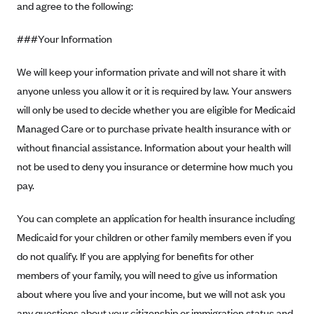
and agree to the following:
Alliant Health Plans
Marketplace
Ambetter
###Your Information
Exchange Agreements
Ambetter of Arkansas (AK)
We will keep your information private and will not share it with
Ambetter from Sunshine Health (FL)
Healthcare.gov
Archived Content
anyone unless you allow it or it is required by law. Your answers
Ambetter of Peach State Inc. (GA)
California
will only be used to decide whether you are eligible for Medicaid
Privacy Policy (Archived 10/31/22)
Consent to Electronic Disclosure
Managed Care or to purchase private health insurance with or
Ambetter Insured by Celtic (IL)
Colorado
Privacy Policy - Archived (01-01-2020)
without financial assistance. Information about your health will
Stride Save Deposit and Cardholder Agreements
Ambetter from MHS (IN)
Connecticut
Privacy Policy - Archived
not be used to deny you insurance or determine how much you
Ambetter from Meridian (MI)
Protected Health Information Consent
District of Columbia
Detailed Privacy Disclosures
pay.
Ambetter from Sunflower Health Plan (KS)
Idaho
You can complete an application for health insurance including
Ambetter from Celticare Health (MA)
Maryland
Medicaid for your children or other family members even if you
Ambetter from Home State Health (MO)
Massachusetts
do not qualify. If you are applying for benefits for other
Ambetter of Magnolia Inc. (MS)
Minnesota
members of your family, you will need to give us information
Ambetter of North Carolina (NC)
Nevada
about where you live and your income, but we will not ask you
any questions about your citizenship or immigration status and
Ambetter from NH Healthy Families (NH)