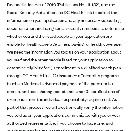
Anthem (GA)
Reconciliation Act of 2010 (Public Law No. 111-152), and the
Social Security Act authorizes DC Health Link to collect the
Anthem (KY)
information on your application and any necessary supporting
Anthem (MO)
documentation, including social security numbers, to determine
Anthem (NH)
whether you and the listed people on your application are
Anthem (NV)
eligible for health coverage or help paying for health coverage.
We need the information you told us on your application about
Anthem (VA)
yourself and the other people listed on your application to
Anthem (WI)
determine eligibility for: (1) enrollment in a qualified health plan
Arise Health Plan
through DC Health Link, (2) insurance affordability programs
Arkansas Blue Cross Blue Shield
(such as Medicaid, advanced payment of the premium tax
Asuris
credits, and cost sharing reductions), and (3) certifications of
exemption from the individual responsibility requirement. As
AultCare
part of that process, we will electronically verify the information
Avera Health Plans
you told us on your application; communicate with you or your
Blue Cross and Blue Shield of Alabama
authorized representative, if you choose to have one; and
Blue Cross Blue Shield of Arizona
eventually provide the information to the health plan you select