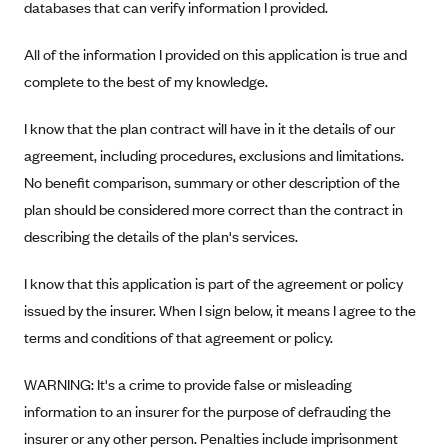
Regence BlueCross BlueShield of Utah
databases that can verify information I provided.
Regence BlueShield of Idaho
All of the information I provided on this application is true and
Regence Blue Shield of Washington
complete to the best of my knowledge.
Regence (Clark County, WA)
I know that the plan contract will have in it the details of our
Renaissance
agreement, including procedures, exclusions and limitations.
Rocky Mountain Health Plans
No benefit comparison, summary or other description of the
Sanford Health Plan
plan should be considered more correct than the contract in
Security Health Plan of Wisconsin, Inc.
describing the details of the plan's services.
SelectHealth
I know that this application is part of the agreement or policy
Sendero Health Plans
issued by the insurer. When I sign below, it means I agree to the
Sharp
terms and conditions of that agreement or policy.
SummaCare
WARNING: It's a crime to provide false or misleading
Together With Children's Community Health Plan
information to an insurer for the purpose of defrauding the
Total Health Care
insurer or any other person. Penalties include imprisonment