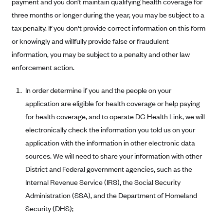
payment and you don’t maintain qualifying health coverage for
Blue Cross Blue Shield of Rhode Island
three months or longer during the year, you may be subject to a
BlueCross BlueShield of South Carolina
tax penalty. If you don't provide correct information on this form
BlueCross BlueShield of Tennessee
or knowingly and willfully provide false or fraudulent
Blue Cross Blue Shield of Texas
information, you may be subject to a penalty and other law
enforcement action.
Blue Cross and Blue Shield of Vermont
BlueCross BlueShield of Western New York
In order determine if you and the people on your
Blue Cross Blue Shield of Wyoming
application are eligible for health coverage or help paying
for health coverage, and to operate DC Health Link, we will
Blue Shield of California
electronically check the information you told us on your
BlueShield of Northeastern New York
application with the information in other electronic data
Bmc Healthnet Plan
sources. We will need to share your information with other
BridgeSpan
District and Federal government agencies, such as the
Bright Health
Internal Revenue Service (IRS), the Social Security
Administration (SSA), and the Department of Homeland
Capital BlueCross
Security (DHS);
Capital District Physicians' Health Plan