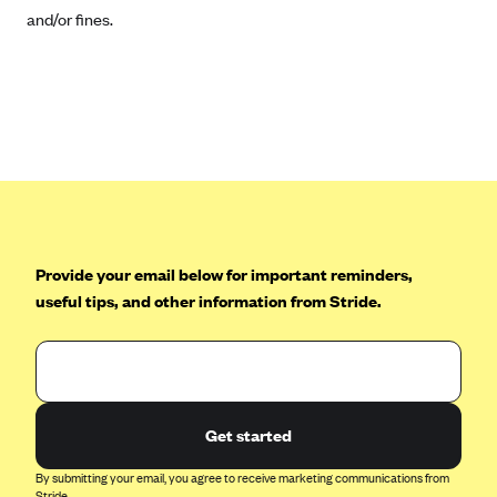
Tufts Health Plan
and/or fines.
Ucare
UnitedHealthcare of New York, Inc.
Univera Healthcare
University of Utah Health Insurance Plans
UPMC Health Plan
Valley Health Plan
Provide your email below for important reminders,
Virginia Premier
useful tips, and other information from Stride.
WellCare of New York
WellFirst
Wellmark Value Health Plan, Inc.
Western Health Advantage
Get started
YourCare
By submitting your email, you agree to receive marketing communications from
Stride.