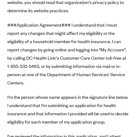
website, you should read that organization's privacy policy to
Oscar (KS)
determine its website practices.
Oscar (MO)
Oscar (NC)
###Application Agreement### I understand that I must
Oscar (NJ)
report any changes that might affect my eligibility or the
eligibility of a household member for health insurance. I can
Oscar (NY)
report changes by going online and logging into “My Account”,
Oscar (OH)
by calling DC Health Link's Customer Care Center toll-free at
Oscar (OK)
1-855-532-5465, or by submitting information via mail or in-
Oscar (PA)
person at one of the Department of Human Services’ Service
Centers.
Oscar (TN)
Oscar (TX)
I'm the person whose name appears in the signature line below.
Oscar (VA)
I understand that I’m submitting an application for health
PacificSource
insurance and that information I provided will be used to decide
eligibility for each member of my application group.
PacificSource (ID)
PacificSource (MT)
I've reviewed the information in this application, and I attest