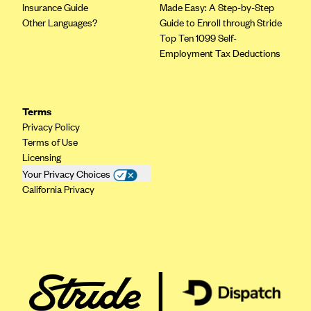
Insurance Guide
Made Easy: A Step-by-Step
Other Languages?
Guide to Enroll through Stride
Top Ten 1099 Self-
Employment Tax Deductions
Terms
Privacy Policy
Terms of Use
Licensing
Your Privacy Choices
California Privacy