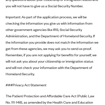
New Jersey
you will not have to give us a Social Security Number.
Ambetter from Western Sky Community Care (NM)
New York
Ambetter from SilverSummit Healthplan (NV)
Pennsylvania
Important: As part of the application process, we will be
Ambetter from Buckeye Community Health Plan (OH)
checking the information you give us with information from
Rhode Island
other government agencies like IRS, Social Security
Ambetter from PA Health and Wellness (PA)
Vermont
Administration, and the Department of Homeland Security. If
Ambetter from Absolute Total Care (SC)
Washington
the information you provide does not match the information we
Ambetter of Tennessee (TN)
get from these agencies, we may ask you to send us proof.
Ambetter from Superior HealthPlan (TX)
Remember, if you are not applying for benefits for yourself, we
will not ask you about your citizenship or immigration status
Ambetter from Coordinated Care (WA)
and will not check your information with the Department of
AmeriHealth New Jersey-EPO and HMO
Homeland Security.
Anthem
###Privacy Act Statement
Anthem (CA)
Anthem (CO)
The Patient Protection and Affordable Care Act (Public Law
Anthem (CT)
No. 111-148), as amended by the Health Care and Education