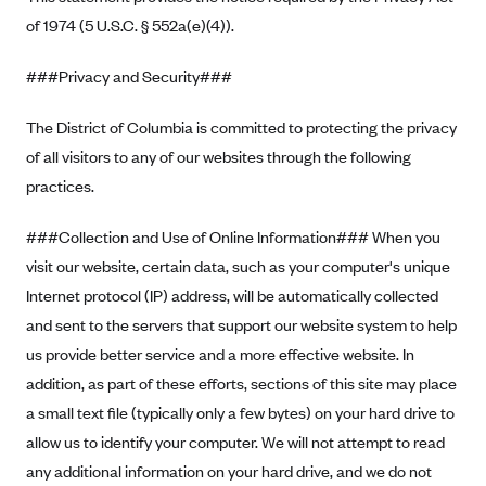
ConnectiCare
of 1974 (5 U.S.C. § 552a(e)(4)).
CoventryOne
Crystal Run Health Plans
###Privacy and Security###
Dean Health Plan
The District of Columbia is committed to protecting the privacy
Elevate by Denver Health Medical Plan
of all visitors to any of our websites through the following
EmblemHealth
practices.
Empire Blue Cross Blue Shield
###Collection and Use of Online Information### When you
Excellus BCBS
visit our website, certain data, such as your computer's unique
Fallon
Internet protocol (IP) address, will be automatically collected
and sent to the servers that support our website system to help
Fidelis Care
us provide better service and a more effective website. In
FirstCare Health Plans
addition, as part of these efforts, sections of this site may place
Florida Blue (BlueCross BlueShield FL)
a small text file (typically only a few bytes) on your hard drive to
Florida Health Care Plans
allow us to identify your computer. We will not attempt to read
Friday Health Plans
any additional information on your hard drive, and we do not