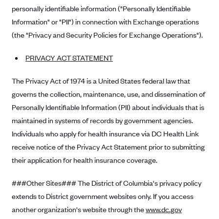
personally identifiable information ("Personally Identifiable
Mountain Health CO-OP
Information" or "PII") in connection with Exchange operations
MVP Health Care (NY)
(the "Privacy and Security Policies for Exchange Operations").
MVP Health Plan, Inc. (VT)
PRIVACY ACT STATEMENT
Neighborhood Health Plan
Neighborhood Health Plan of Rhode Island
The Privacy Act of 1974 is a United States federal law that
Network Health Plan
governs the collection, maintenance, use, and dissemination of
Personally Identifiable Information (PII) about individuals that is
New Mexico Health Connections
maintained in systems of records by government agencies.
Optima Health
Individuals who apply for health insurance via DC Health Link
Oscar
receive notice of the Privacy Act Statement prior to submitting
Oscar (CA)
their application for health insurance coverage.
Oscar (IA)
###Other Sites### The District of Columbia's privacy policy
Oscar (FL)
extends to District government websites only. If you access
Oscar (GA)
another organization's website through the
www.dc.gov