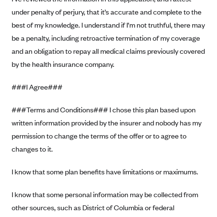
PacificSource (OR)
under penalty of perjury, that it’s accurate and complete to the
best of my knowledge. I understand if I’m not truthful, there may
Paramount Insurance Company
be a penalty, including retroactive termination of my coverage
Physicians Health Plan
and an obligation to repay all medical claims previously covered
Piedmont Community Health Plan
by the health insurance company.
Premera Blue Cross
###I Agree###
Premera Blue Cross Blue Shield of Alaska
Premier Health Plan, Inc.
###Terms and Conditions### I chose this plan based upon
Presbyterian Health Plan
written information provided by the insurer and nobody has my
permission to change the terms of the offer or to agree to
Priority Health
changes to it.
Providence Health Plan
QualChoice
I know that some plan benefits have limitations or maximums.
Quartz Health Solutions (Unity Health Insurance)
I know that some personal information may be collected from
Regence BlueCross BlueShield of Oregon
other sources, such as District of Columbia or federal