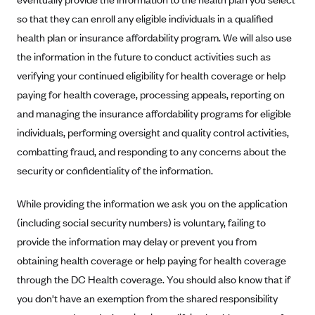
so that they can enroll any eligible individuals in a qualified
Blue Cross Blue Shield Idaho
health plan or insurance affordability program. We will also use
Blue Cross Blue Shield of Illinois
the information in the future to conduct activities such as
BlueCross BlueShield Kansas
verifying your continued eligibility for health coverage or help
Blue Cross Blue Shield of Kansas City
paying for health coverage, processing appeals, reporting on
Blue Cross Blue Shield of Louisiana
and managing the insurance affordability programs for eligible
individuals, performing oversight and quality control activities,
BCBS MA
combatting fraud, and responding to any concerns about the
Blue Cross Blue Shield of Michigan
security or confidentiality of the information.
Blue Cross Blue Shield of Minnesota (Blueplus)
While providing the information we ask you on the application
BlueCross and BlueShield of Montana
(including social security numbers) is voluntary, failing to
Blue Cross Blue Shield of New Mexico
provide the information may delay or prevent you from
Blue Cross and Blue Shield of North Carolina
obtaining health coverage or help paying for health coverage
Blue Cross Blue Shield of North Dakota
through the DC Health coverage. You should also know that if
Blue Cross Blue Shield of Oklahoma
you don't have an exemption from the shared responsibility