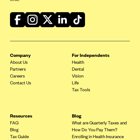
Company
For Independents
About Us
Health
Partners
Dental
Careers
Vision
Contact Us
Life
Tax Tools
Resources
Blog
FAQ
What are Quarterly Taxes and
Blog
How Do You Pay Them?
Tax Guide
Enrolling in Health Insurance