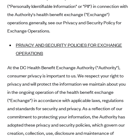
Kaiser Permanente (WA) (formerly Group Health Cooperative)
("Personally Identifiable Information" or "PII") in connection with
LA Care
the Authority's health benefit exchange ("Exchange")
operations generally, see our Privacy and Security Policy for
LifeWise
Exchange Operations.
McLaren Health Plan Community
MDwise Marketplace
PRIVACY AND SECURITY POLICIES FOR EXCHANGE
OPERATIONS
Medica
Medical Mutual
At the DC Health Benefit Exchange Authority ("Authority"),
MercyCare Health Plans
consumer privacy is important to us. We respect your right to
privacy and will protect the information we maintain about you
Meridian Choice:Your Connection to Bronson Health
in the ongoing operation of the health benefit exchange
MetroPlus
("Exchange") in accordance with applicable laws, regulations
Minuteman Health
and standards for security and privacy. As a reflection of our
Moda
commitment to protecting your information, the Authority has
Molina Healthcare
adopted these privacy and security policies, which govern our
creation, collection, use, disclosure and maintenance of
Montana Health CO-OP