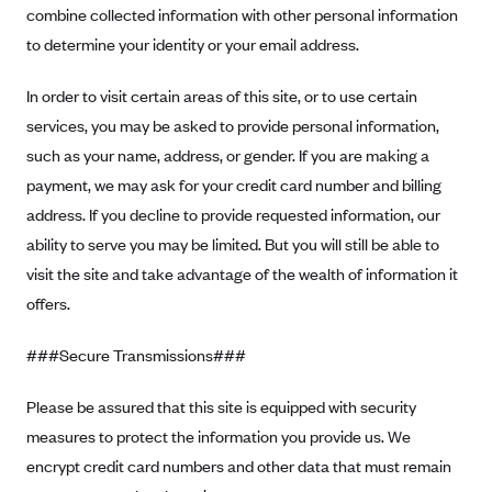
combine collected information with other personal information
Geisinger Health Plans
to determine your identity or your email address.
Group Health Cooperative- SCW
Gundersen Health Plan, Inc. (IA)
In order to visit certain areas of this site, or to use certain
services, you may be asked to provide personal information,
Gundersen Health Plan, Inc. (WI)
such as your name, address, or gender. If you are making a
HAP
payment, we may ask for your credit card number and billing
Harvard Pilgrim
address. If you decline to provide requested information, our
Hawaii Medical Service Association
ability to serve you may be limited. But you will still be able to
Health Alliance Medical Plans
visit the site and take advantage of the wealth of information it
offers.
Healthfirst
Health First Commercial Plans, Inc.
###Secure Transmissions###
Health Net
Please be assured that this site is equipped with security
HealthPartners
measures to protect the information you provide us. We
Health Plan of Nevada
encrypt credit card numbers and other data that must remain
Highmark Blue Cross Blue Shield Delaware