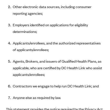
CareConnect
Other electronic data sources, including consumer
reporting agencies;
CareFirst BlueCross BlueShield
CareSource
Employers identified on applications for eligibility
CareSource Just4Me (IN)
determinations;
CareSource Kentucky Co. (KY)
Applicants/enrollees, and the authorized representatives
CareSource (OH)
of applicants/enrollees;
CareSource West Virginia Co. (WV)
Agents, Brokers, and issuers of Qualified Health Plans, as
Chinese Community Health Plan (CCHP)
applicable, who are certified by DC Health Link who assist
CHRISTUS Health Plan
applicants/enrollees;
Cigna
Contractors we engage to help run DC Health Link; and
Common Ground Healthcare Cooperative
Community Health Choice
Anyone else as required by law.
Community Health Options
This statement provides the notice required by the Privacy Act