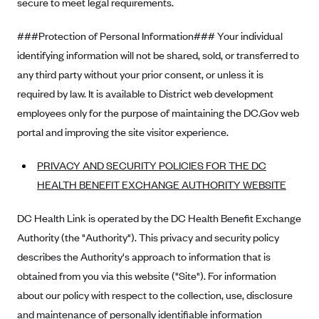
secure to meet legal requirements.
Highmark Blue Cross Blue Shield West Virginia
###Protection of Personal Information### Your individual
Highmark Health Insurance Company (PA)
identifying information will not be shared, sold, or transferred to
Horizon BCBS
any third party without your prior consent, or unless it is
Independence Blue Cross
required by law. It is available to District web development
employees only for the purpose of maintaining the DC.Gov web
Independent Health
portal and improving the site visitor experience.
Kaiser Permanente
Kaiser Permanente (CA)
PRIVACY AND SECURITY POLICIES FOR THE DC
HEALTH BENEFIT EXCHANGE AUTHORITY WEBSITE
Kaiser Permanente (CO)
Kaiser Permanente (GA)
DC Health Link is operated by the DC Health Benefit Exchange
Kaiser Permanente (HI)
Authority (the "Authority"). This privacy and security policy
describes the Authority's approach to information that is
Kaiser Permanente (MD)
obtained from you via this website ("Site"). For information
Kaiser Permanente (OR)
about our policy with respect to the collection, use, disclosure
Kaiser Permanente (VA)
and maintenance of personally identifiable information