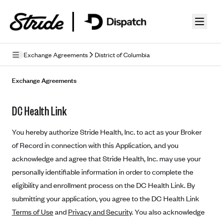
Skip to guide content
Exchange Agreements
District of Columbia
Privacy Policy
Exchange Agreements
Terms of Use
DC Health Link
Mobile Terms of Service
You hereby authorize Stride Health, Inc. to act as your Broker
Licensing
of Record in connection with this Application, and you
acknowledge and agree that Stride Health, Inc. may use your
Supplemental Privacy Statement
personally identifiable information in order to complete the
Carrier Agreements
eligibility and enrollment process on the DC Health Link. By
AAA Vantage Health Plan
submitting your application, you agree to the DC Health Link
Went For It Terms
Terms of Use
and
Privacy and Security
. You also acknowledge
Affinity Health Plan
Stride Tax Referrals Terms