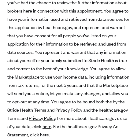
you’ve had the chance to review the further information about
Alliant Health Plans
brokers
here
in connection with this appointment. You agree to
Marketplace
Ambetter
have your information used and retrieved from data sources for
Exchange Agreements
Ambetter of Arkansas (AK)
this application by healthcare.gov, and represent and warrant
that you have consent for all people you’ve listed on your
Ambetter from Sunshine Health (FL)
Healthcare.gov
Archived Content
application for their information to be retrieved and used from
Ambetter of Peach State Inc. (GA)
California
Privacy Policy (Archived 10/31/22)
Consent to Electronic Disclosure
data sources. You represent and warrant that any information
Ambetter Insured by Celtic (IL)
Colorado
Privacy Policy - Archived (01-01-2020)
about yourself or your family submitted to Stride Health is true
Stride Save Deposit and Cardholder Agreements
Ambetter from MHS (IN)
Connecticut
and correct to the best of your knowledge. You agree to allow
Privacy Policy - Archived
Ambetter from Meridian (MI)
the Marketplace to use your income data, including information
Protected Health Information Consent
District of Columbia
Detailed Privacy Disclosures
from tax returns, for the next 5 years and that the Marketplace
Ambetter from Sunflower Health Plan (KS)
Idaho
will send you a notice, let you make any changes, and allow you
Ambetter from Celticare Health (MA)
Maryland
to opt-out at any time. You agree to be bound both the by the
Ambetter from Home State Health (MO)
Massachusetts
Stride Health
Terms
and
Privacy Policy
and the healthcare.gov
Ambetter of Magnolia Inc. (MS)
Minnesota
Terms and
Privacy Policy
. For more about Heathcare.gov’s use
of your data, click
here
. For the healthcare.gov Privacy Act
Ambetter of North Carolina (NC)
Nevada
Statement, click
here
.
Ambetter from NH Healthy Families (NH)