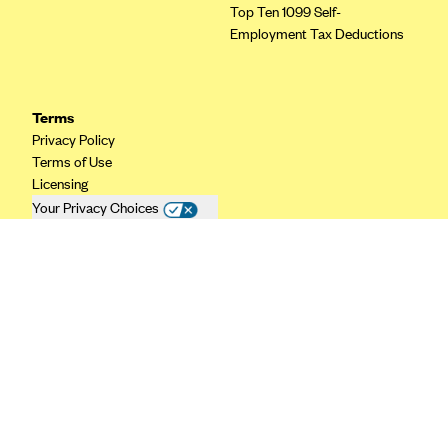
Top Ten 1099 Self-
CareConnect
Employment Tax Deductions
CareFirst BlueCross BlueShield
CareSource
Terms
CareSource Just4Me (IN)
Privacy Policy
CareSource Kentucky Co. (KY)
Terms of Use
Licensing
CareSource (OH)
Your Privacy Choices
CareSource West Virginia Co. (WV)
California Privacy
Chinese Community Health Plan (CCHP)
CHRISTUS Health Plan
Cigna
Common Ground Healthcare Cooperative
Community Health Choice
Community Health Options