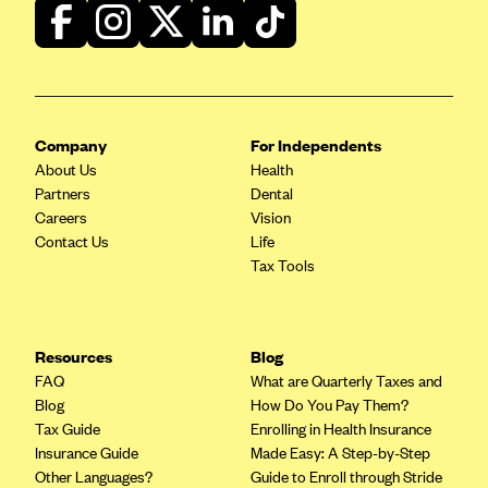
Blue Cross Blue Shield of Rhode Island
BlueCross BlueShield of South Carolina
BlueCross BlueShield of Tennessee
Blue Cross Blue Shield of Texas
Company
For Independents
Blue Cross and Blue Shield of Vermont
About Us
Health
BlueCross BlueShield of Western New York
Partners
Dental
Careers
Vision
Blue Cross Blue Shield of Wyoming
Contact Us
Life
Blue Shield of California
Tax Tools
BlueShield of Northeastern New York
Bmc Healthnet Plan
Resources
Blog
BridgeSpan
FAQ
What are Quarterly Taxes and
Bright Health
Blog
How Do You Pay Them?
Tax Guide
Enrolling in Health Insurance
Capital BlueCross
Insurance Guide
Made Easy: A Step-by-Step
Capital District Physicians' Health Plan
Other Languages?
Guide to Enroll through Stride