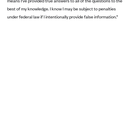
means I've provided true answers to all of the questions to the
Anthem (GA)
best of my knowledge. I know I may be subject to penalties
Anthem (KY)
under federal law if I intentionally provide false information.”
Anthem (MO)
Anthem (NH)
Anthem (NV)
Anthem (VA)
Anthem (WI)
Arise Health Plan
Arkansas Blue Cross Blue Shield
Asuris
AultCare
Avera Health Plans
Blue Cross and Blue Shield of Alabama
Blue Cross Blue Shield of Arizona