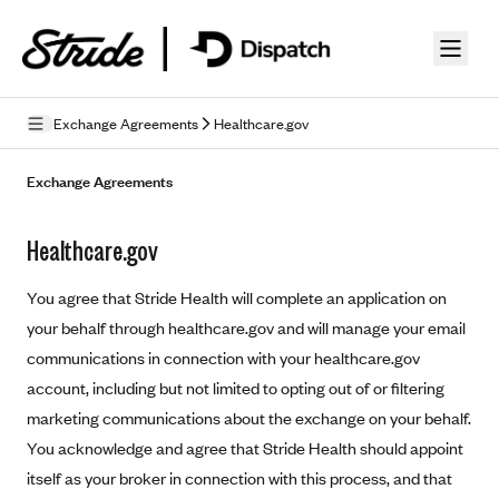
Skip to guide content
Exchange Agreements
Healthcare.gov
Privacy Policy
Exchange Agreements
Terms of Use
Healthcare.gov
Mobile Terms of Service
You agree that Stride Health will complete an application on
Licensing
your behalf through healthcare.gov and will manage your email
communications in connection with your healthcare.gov
Supplemental Privacy Statement
account, including but not limited to opting out of or filtering
Carrier Agreements
marketing communications about the exchange on your behalf.
AAA Vantage Health Plan
You acknowledge and agree that Stride Health should appoint
Went For It Terms
itself as your broker in connection with this process, and that
Affinity Health Plan
Stride Tax Referrals Terms