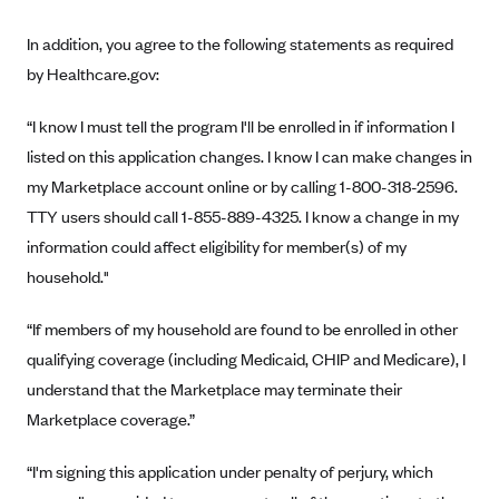
New Jersey
Ambetter from Western Sky Community Care (NM)
New York
In addition, you agree to the following statements as required
Ambetter from SilverSummit Healthplan (NV)
by Healthcare.gov:
Pennsylvania
Ambetter from Buckeye Community Health Plan (OH)
Rhode Island
“I know I must tell the program I'll be enrolled in if information I
Ambetter from PA Health and Wellness (PA)
Vermont
listed on this application changes. I know I can make changes in
Ambetter from Absolute Total Care (SC)
my Marketplace account online or by calling 1-800-318-2596.
Washington
TTY users should call 1-855-889-4325. I know a change in my
Ambetter of Tennessee (TN)
information could affect eligibility for member(s) of my
Ambetter from Superior HealthPlan (TX)
household."
Ambetter from Coordinated Care (WA)
“If members of my household are found to be enrolled in other
AmeriHealth New Jersey-EPO and HMO
qualifying coverage (including Medicaid, CHIP and Medicare), I
Anthem
understand that the Marketplace may terminate their
Anthem (CA)
Marketplace coverage.”
Anthem (CO)
“I'm signing this application under penalty of perjury, which
Anthem (CT)