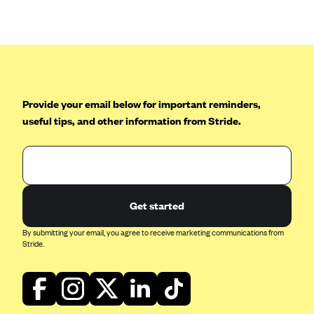
Anthem (GA)
Anthem (KY)
Anthem (MO)
Anthem (NH)
Anthem (NV)
Provide your email below for important reminders,
useful tips, and other information from Stride.
Anthem (VA)
Anthem (WI)
Arise Health Plan
Arkansas Blue Cross Blue Shield
Get started
Asuris
By submitting your email, you agree to receive marketing communications from
AultCare
Stride.
Avera Health Plans
Blue Cross and Blue Shield of Alabama
Blue Cross Blue Shield of Arizona