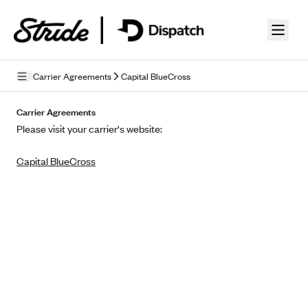
Skip to guide content
Carrier Agreements
Capital BlueCross
Privacy Policy
Carrier Agreements
Please visit your carrier's website:
Terms of Use
Capital BlueCross
Mobile Terms of Service
Licensing
Supplemental Privacy Statement
Carrier Agreements
AAA Vantage Health Plan
Went For It Terms
Affinity Health Plan
Stride Tax Referrals Terms