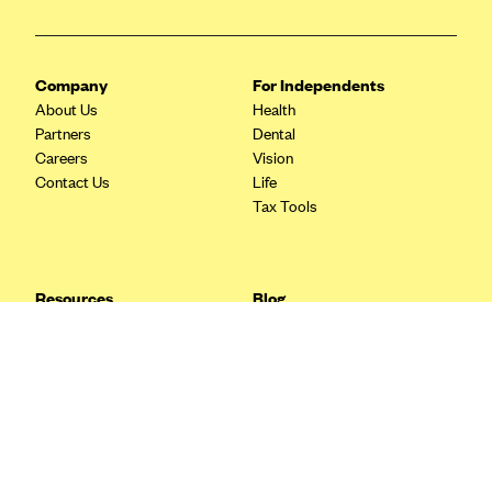
Blue Cross Blue Shield Idaho
Blue Cross Blue Shield of Illinois
Company
For Independents
BlueCross BlueShield Kansas
About Us
Health
Partners
Dental
Blue Cross Blue Shield of Kansas City
Careers
Vision
Blue Cross Blue Shield of Louisiana
Contact Us
Life
Tax Tools
BCBS MA
Blue Cross Blue Shield of Michigan
Blue Cross Blue Shield of Minnesota (Blueplus)
Resources
Blog
BlueCross and BlueShield of Montana
FAQ
What are Quarterly Taxes and
Blog
How Do You Pay Them?
Blue Cross Blue Shield of New Mexico
Tax Guide
Enrolling in Health Insurance
Blue Cross and Blue Shield of North Carolina
Insurance Guide
Made Easy: A Step-by-Step
Other Languages?
Guide to Enroll through Stride
Blue Cross Blue Shield of North Dakota
Top Ten 1099 Self-
Blue Cross Blue Shield of Oklahoma
Employment Tax Deductions