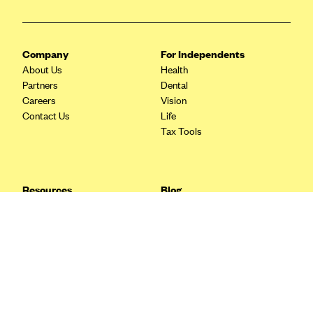
Blue Cross Blue Shield Idaho
Blue Cross Blue Shield of Illinois
Company
For Independents
BlueCross BlueShield Kansas
About Us
Health
Partners
Dental
Blue Cross Blue Shield of Kansas City
Careers
Vision
Blue Cross Blue Shield of Louisiana
Contact Us
Life
Tax Tools
BCBS MA
Blue Cross Blue Shield of Michigan
Blue Cross Blue Shield of Minnesota (Blueplus)
Resources
Blog
BlueCross and BlueShield of Montana
FAQ
What are Quarterly Taxes and
Blog
How Do You Pay Them?
Blue Cross Blue Shield of New Mexico
Tax Guide
Enrolling in Health Insurance
Blue Cross and Blue Shield of North Carolina
Insurance Guide
Made Easy: A Step-by-Step
Other Languages?
Guide to Enroll through Stride
Blue Cross Blue Shield of North Dakota
Top Ten 1099 Self-
Blue Cross Blue Shield of Oklahoma
Employment Tax Deductions