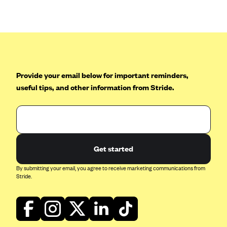
Anthem (GA)
Anthem (KY)
Anthem (MO)
Anthem (NH)
Anthem (NV)
Provide your email below for important reminders,
useful tips, and other information from Stride.
Anthem (VA)
Anthem (WI)
Arise Health Plan
Arkansas Blue Cross Blue Shield
Get started
Asuris
By submitting your email, you agree to receive marketing communications from
AultCare
Stride.
Avera Health Plans
Blue Cross and Blue Shield of Alabama
Blue Cross Blue Shield of Arizona