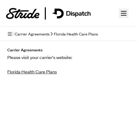
Skip to guide content
Carrier Agreements
Florida Health Care Plans
Privacy Policy
Carrier Agreements
Please visit your carrier's website:
Terms of Use
Florida Health Care Plans
Mobile Terms of Service
Licensing
Supplemental Privacy Statement
Carrier Agreements
AAA Vantage Health Plan
Went For It Terms
Affinity Health Plan
Stride Tax Referrals Terms