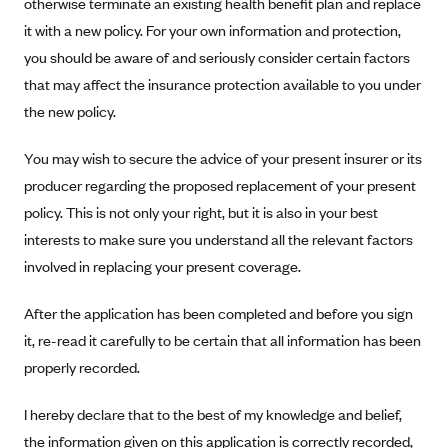
otherwise terminate an existing health benefit plan and replace
Anthem (GA)
it with a new policy. For your own information and protection,
Anthem (KY)
you should be aware of and seriously consider certain factors
Anthem (MO)
that may affect the insurance protection available to you under
the new policy.
Anthem (NH)
Anthem (NV)
You may wish to secure the advice of your present insurer or its
Anthem (VA)
producer regarding the proposed replacement of your present
Anthem (WI)
policy. This is not only your right, but it is also in your best
interests to make sure you understand all the relevant factors
Arise Health Plan
involved in replacing your present coverage.
Arkansas Blue Cross Blue Shield
Asuris
After the application has been completed and before you sign
it, re-read it carefully to be certain that all information has been
AultCare
properly recorded.
Avera Health Plans
Blue Cross and Blue Shield of Alabama
I hereby declare that to the best of my knowledge and belief,
the information given on this application is correctly recorded,
Blue Cross Blue Shield of Arizona