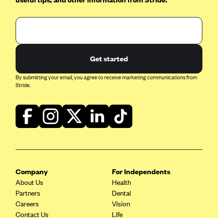
Kaiser Permanente (WA) (formerly Group Health Cooperative)
LA Care
LifeWise
McLaren Health Plan Community
Get started
MDwise Marketplace
By submitting your email, you agree to receive marketing communications from
Stride.
Medica
Medical Mutual
MercyCare Health Plans
Meridian Choice:Your Connection to Bronson Health
MetroPlus
Minuteman Health
Company
For Independents
About Us
Moda
Health
Partners
Dental
Molina Healthcare
Careers
Vision
Contact Us
Montana Health CO-OP
Life