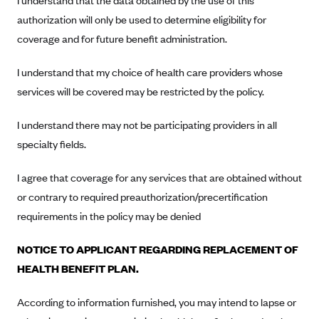
I understand that the data obtained by the use of this
New Jersey
authorization will only be used to determine eligibility for
Ambetter from Western Sky Community Care (NM)
New York
coverage and for future benefit administration.
Ambetter from SilverSummit Healthplan (NV)
Pennsylvania
Ambetter from Buckeye Community Health Plan (OH)
I understand that my choice of health care providers whose
Rhode Island
services will be covered may be restricted by the policy.
Ambetter from PA Health and Wellness (PA)
Vermont
Ambetter from Absolute Total Care (SC)
Washington
I understand there may not be participating providers in all
Ambetter of Tennessee (TN)
specialty fields.
Ambetter from Superior HealthPlan (TX)
I agree that coverage for any services that are obtained without
Ambetter from Coordinated Care (WA)
or contrary to required preauthorization/precertification
AmeriHealth New Jersey-EPO and HMO
requirements in the policy may be denied
Anthem
NOTICE TO APPLICANT REGARDING REPLACEMENT OF
Anthem (CA)
HEALTH BENEFIT PLAN.
Anthem (CO)
According to information furnished, you may intend to lapse or
Anthem (CT)