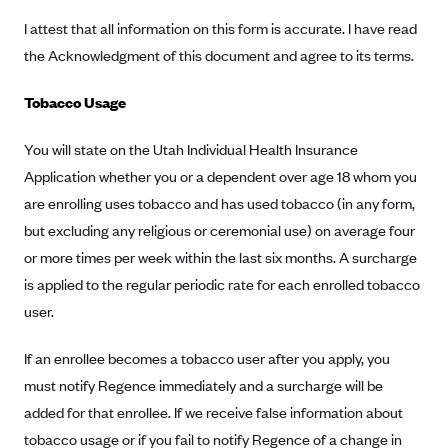
CareConnect
I attest that all information on this form is accurate. I have read
the Acknowledgment of this document and agree to its terms.
CareFirst BlueCross BlueShield
CareSource
Tobacco Usage
CareSource Just4Me (IN)
You will state on the Utah Individual Health Insurance
CareSource Kentucky Co. (KY)
Application whether you or a dependent over age 18 whom you
CareSource (OH)
are enrolling uses tobacco and has used tobacco (in any form,
CareSource West Virginia Co. (WV)
but excluding any religious or ceremonial use) on average four
Chinese Community Health Plan (CCHP)
or more times per week within the last six months. A surcharge
is applied to the regular periodic rate for each enrolled tobacco
CHRISTUS Health Plan
user.
Cigna
Common Ground Healthcare Cooperative
If an enrollee becomes a tobacco user after you apply, you
must notify Regence immediately and a surcharge will be
Community Health Choice
added for that enrollee. If we receive false information about
Community Health Options
tobacco usage or if you fail to notify Regence of a change in