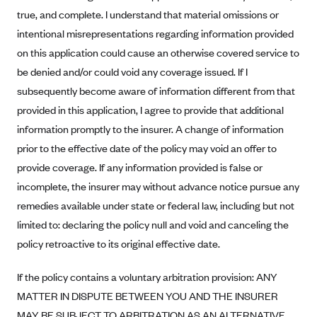
true, and complete. I understand that material omissions or
Blue Cross Blue Shield Idaho
intentional misrepresentations regarding information provided
Blue Cross Blue Shield of Illinois
on this application could cause an otherwise covered service to
BlueCross BlueShield Kansas
be denied and/or could void any coverage issued. If I
Blue Cross Blue Shield of Kansas City
subsequently become aware of information different from that
provided in this application, I agree to provide that additional
Blue Cross Blue Shield of Louisiana
information promptly to the insurer. A change of information
BCBS MA
prior to the effective date of the policy may void an offer to
Blue Cross Blue Shield of Michigan
provide coverage. If any information provided is false or
Blue Cross Blue Shield of Minnesota (Blueplus)
incomplete, the insurer may without advance notice pursue any
remedies available under state or federal law, including but not
BlueCross and BlueShield of Montana
limited to: declaring the policy null and void and canceling the
Blue Cross Blue Shield of New Mexico
policy retroactive to its original effective date.
Blue Cross and Blue Shield of North Carolina
Blue Cross Blue Shield of North Dakota
If the policy contains a voluntary arbitration provision: ANY
MATTER IN DISPUTE BETWEEN YOU AND THE INSURER
Blue Cross Blue Shield of Oklahoma
MAY BE SUBJECT TO ARBITRATION AS AN ALTERNATIVE