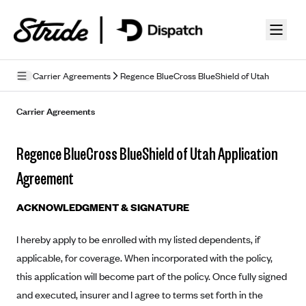
Skip to guide content
Carrier Agreements
Regence BlueCross BlueShield of Utah
Privacy Policy
Carrier Agreements
Terms of Use
Regence BlueCross BlueShield of Utah Application
Mobile Terms of Service
Agreement
Licensing
ACKNOWLEDGMENT & SIGNATURE
Supplemental Privacy Statement
I hereby apply to be enrolled with my listed dependents, if
Carrier Agreements
applicable, for coverage. When incorporated with the policy,
AAA Vantage Health Plan
this application will become part of the policy. Once fully signed
Went For It Terms
and executed, insurer and I agree to terms set forth in the
Affinity Health Plan
Stride Tax Referrals Terms