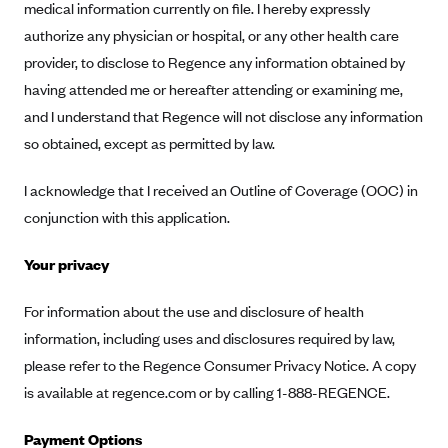
medical information currently on file. I hereby expressly
Geisinger Health Plans
authorize any physician or hospital, or any other health care
Group Health Cooperative- SCW
provider, to disclose to Regence any information obtained by
Gundersen Health Plan, Inc. (IA)
having attended me or hereafter attending or examining me,
and I understand that Regence will not disclose any information
Gundersen Health Plan, Inc. (WI)
so obtained, except as permitted by law.
HAP
Harvard Pilgrim
I acknowledge that I received an Outline of Coverage (OOC) in
Hawaii Medical Service Association
conjunction with this application.
Health Alliance Medical Plans
Your privacy
Healthfirst
For information about the use and disclosure of health
Health First Commercial Plans, Inc.
information, including uses and disclosures required by law,
Health Net
please refer to the Regence Consumer Privacy Notice. A copy
HealthPartners
is available at regence.com or by calling 1-888-REGENCE.
Health Plan of Nevada
Payment Options
Highmark Blue Cross Blue Shield Delaware