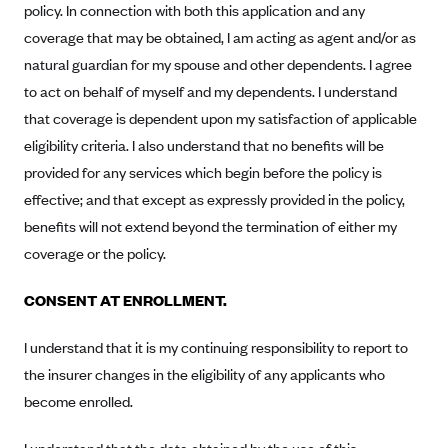
policy. In connection with both this application and any
Alliant Health Plans
coverage that may be obtained, I am acting as agent and/or as
Marketplace
Ambetter
natural guardian for my spouse and other dependents. I agree
Exchange Agreements
Ambetter of Arkansas (AK)
to act on behalf of myself and my dependents. I understand
Ambetter from Sunshine Health (FL)
that coverage is dependent upon my satisfaction of applicable
Healthcare.gov
Archived Content
eligibility criteria. I also understand that no benefits will be
Ambetter of Peach State Inc. (GA)
California
Privacy Policy (Archived 10/31/22)
Consent to Electronic Disclosure
provided for any services which begin before the policy is
Ambetter Insured by Celtic (IL)
Colorado
Privacy Policy - Archived (01-01-2020)
effective; and that except as expressly provided in the policy,
Stride Save Deposit and Cardholder Agreements
Ambetter from MHS (IN)
Connecticut
benefits will not extend beyond the termination of either my
Privacy Policy - Archived
Ambetter from Meridian (MI)
Protected Health Information Consent
District of Columbia
coverage or the policy.
Detailed Privacy Disclosures
Ambetter from Sunflower Health Plan (KS)
Idaho
CONSENT AT ENROLLMENT.
Ambetter from Celticare Health (MA)
Maryland
I understand that it is my continuing responsibility to report to
Ambetter from Home State Health (MO)
Massachusetts
the insurer changes in the eligibility of any applicants who
Ambetter of Magnolia Inc. (MS)
Minnesota
become enrolled.
Ambetter of North Carolina (NC)
Nevada
Ambetter from NH Healthy Families (NH)