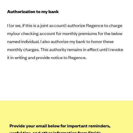
Highmark Blue Cross Blue Shield West Virginia
Authorization to my bank
Highmark Health Insurance Company (PA)
I (or we, if this is a joint account) authorize Regence to charge
Horizon BCBS
my/our checking account for monthly premiums for the below
Independence Blue Cross
named individual. I also authorize my bank to honor these
Independent Health
monthly charges. This authority remains in effect until I revoke
it in writing and provide notice to Regence.
Kaiser Permanente
Kaiser Permanente (CA)
Kaiser Permanente (CO)
Kaiser Permanente (GA)
Kaiser Permanente (HI)
Kaiser Permanente (MD)
Kaiser Permanente (OR)
Provide your email below for important reminders,
Kaiser Permanente (VA)
useful tips, and other information from Stride.