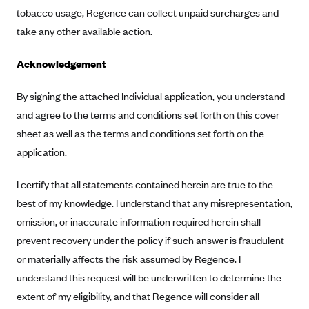
ConnectiCare
tobacco usage, Regence can collect unpaid surcharges and
CoventryOne
take any other available action.
Crystal Run Health Plans
Acknowledgement
Dean Health Plan
Elevate by Denver Health Medical Plan
By signing the attached Individual application, you understand
and agree to the terms and conditions set forth on this cover
EmblemHealth
sheet as well as the terms and conditions set forth on the
Empire Blue Cross Blue Shield
application.
Excellus BCBS
I certify that all statements contained herein are true to the
Fallon
best of my knowledge. I understand that any misrepresentation,
Fidelis Care
omission, or inaccurate information required herein shall
FirstCare Health Plans
prevent recovery under the policy if such answer is fraudulent
Florida Blue (BlueCross BlueShield FL)
or materially affects the risk assumed by Regence. I
Florida Health Care Plans
understand this request will be underwritten to determine the
extent of my eligibility, and that Regence will consider all
Friday Health Plans