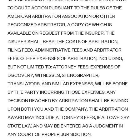
Blue Cross Blue Shield of Rhode Island
TO COURT ACTION PURSUANT TO THE RULES OF THE
BlueCross BlueShield of South Carolina
AMERICAN ARBITRATION ASSOCIATION OR OTHER
BlueCross BlueShield of Tennessee
RECOGNIZED ARBITRATOR, A COPY OF WHICH IS
AVAILABLE ON REQUEST FROM THE INSURER. THE
Blue Cross Blue Shield of Texas
INSURER SHALL BEAR THE COSTS OF ARBITRATION,
Blue Cross and Blue Shield of Vermont
FILING FEES, ADMINISTRATIVE FEES AND ARBITRATOR
BlueCross BlueShield of Western New York
FEES. OTHER EXPENSES OF ARBITRATION, INCLUDING,
Blue Cross Blue Shield of Wyoming
BUT NOT LIMITED TO: ATTORNEY FEES, EXPENSES OF
Blue Shield of California
DISCOVERY, WITNESSES, STENOGRAPHER,
TRANSLATORS, AND SIMILAR EXPENSES, WILL BE BORNE
BlueShield of Northeastern New York
BY THE PARTY INCURRING THOSE EXPENSES. ANY
Bmc Healthnet Plan
DECISION REACHED BY ARBITRATION SHALL BE BINDING
BridgeSpan
UPON BOTH YOU AND THE COMPANY. THE ARBITRATION
Bright Health
AWARD MAY INCLUDE ATTORNEY'S FEES, IF ALLOWED BY
STATE LAW, AND MAY BE ENTERED AS A JUDGMENT IN
Capital BlueCross
ANY COURT OF PROPER JURISDICTION.
Capital District Physicians' Health Plan