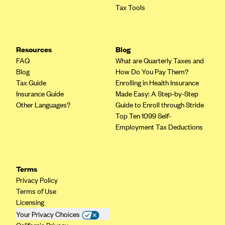
Tax Tools
Mountain Health CO-OP
MVP Health Care (NY)
MVP Health Plan, Inc. (VT)
Resources
Blog
FAQ
What are Quarterly Taxes and
Neighborhood Health Plan
Blog
How Do You Pay Them?
Neighborhood Health Plan of Rhode Island
Tax Guide
Enrolling in Health Insurance
Insurance Guide
Made Easy: A Step-by-Step
Network Health Plan
Other Languages?
Guide to Enroll through Stride
New Mexico Health Connections
Top Ten 1099 Self-
Employment Tax Deductions
Optima Health
Oscar
Oscar (CA)
Terms
Oscar (IA)
Privacy Policy
Terms of Use
Oscar (FL)
Licensing
Oscar (GA)
Your Privacy Choices