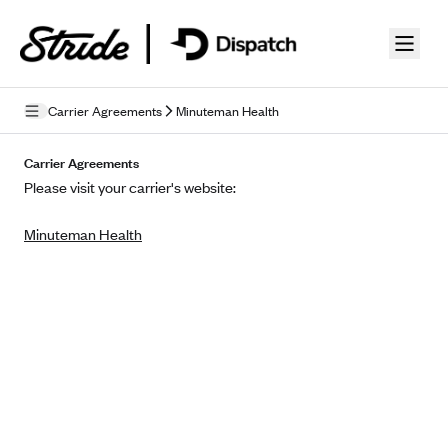
Skip to guide content
Carrier Agreements
Minuteman Health
Privacy Policy
Carrier Agreements
Please visit your carrier's website:
Terms of Use
Minuteman Health
Mobile Terms of Service
Licensing
Supplemental Privacy Statement
Carrier Agreements
AAA Vantage Health Plan
Went For It Terms
Affinity Health Plan
Stride Tax Referrals Terms