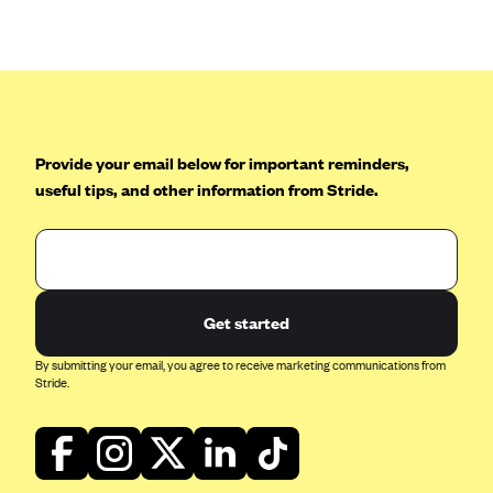
Anthem (GA)
Anthem (KY)
Anthem (MO)
Anthem (NH)
Anthem (NV)
Provide your email below for important reminders,
useful tips, and other information from Stride.
Anthem (VA)
Anthem (WI)
Arise Health Plan
Arkansas Blue Cross Blue Shield
Get started
Asuris
By submitting your email, you agree to receive marketing communications from
AultCare
Stride.
Avera Health Plans
Blue Cross and Blue Shield of Alabama
Blue Cross Blue Shield of Arizona