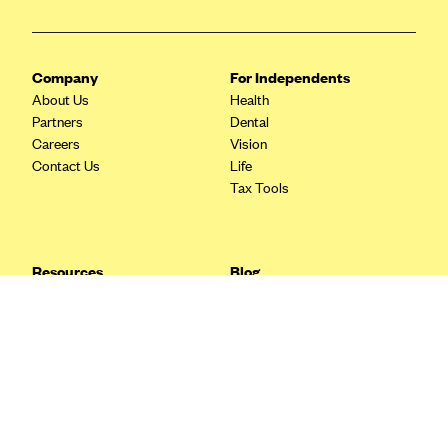
Blue Cross Blue Shield Idaho
Blue Cross Blue Shield of Illinois
Company
For Independents
BlueCross BlueShield Kansas
About Us
Health
Partners
Dental
Blue Cross Blue Shield of Kansas City
Careers
Vision
Blue Cross Blue Shield of Louisiana
Contact Us
Life
Tax Tools
BCBS MA
Blue Cross Blue Shield of Michigan
Blue Cross Blue Shield of Minnesota (Blueplus)
Resources
Blog
BlueCross and BlueShield of Montana
FAQ
What are Quarterly Taxes and
Blog
How Do You Pay Them?
Blue Cross Blue Shield of New Mexico
Tax Guide
Enrolling in Health Insurance
Blue Cross and Blue Shield of North Carolina
Insurance Guide
Made Easy: A Step-by-Step
Other Languages?
Guide to Enroll through Stride
Blue Cross Blue Shield of North Dakota
Top Ten 1099 Self-
Blue Cross Blue Shield of Oklahoma
Employment Tax Deductions