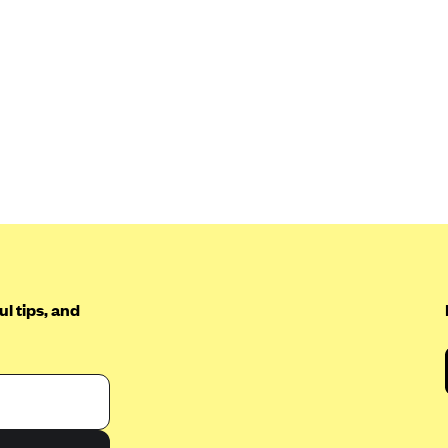
l tips, and