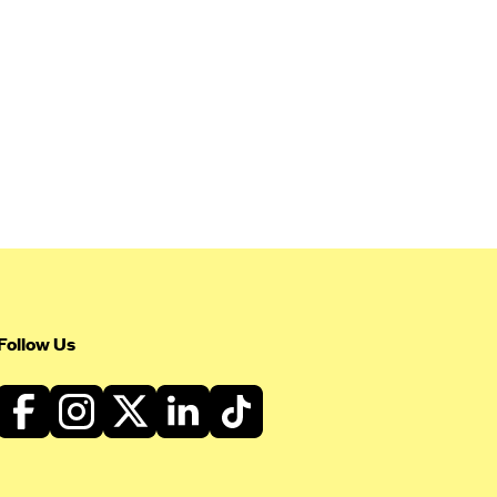
Follow Us