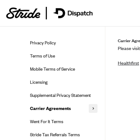
Skip to guide content
Carrier Agr
Privacy Policy
Please visit
Terms of Use
Healthfirst
Mobile Terms of Service
Licensing
Supplemental Privacy Statement
Carrier Agreements
AAA Vantage Health Plan
Went For It Terms
Affinity Health Plan
Stride Tax Referrals Terms