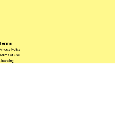
Terms
Privacy Policy
Terms of Use
Licensing
Your Privacy Choices
California Privacy