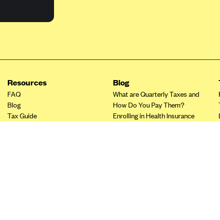
Resources
Blog
FAQ
What are Quarterly Taxes and
Blog
How Do You Pay Them?
Tax Guide
Enrolling in Health Insurance
Insurance Guide
Made Easy: A Step-by-Step
Other Languages?
Guide to Enroll through Stride
Top Ten 1099 Self-
Employment Tax Deductions