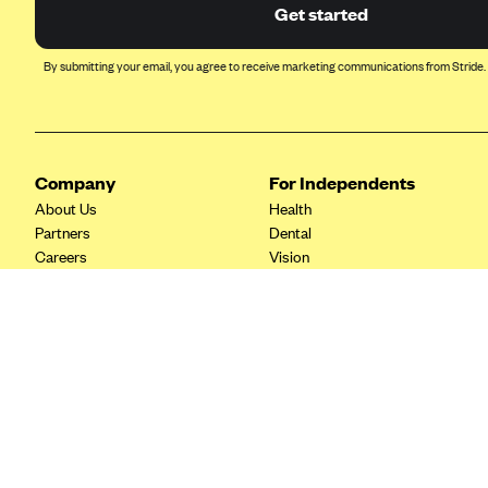
Ambetter from Coordinated Care
Get started
(WA)
AmeriHealth New Jersey-EPO
By submitting your email, you agree to receive marketing communications from Stride.
and HMO
Anthem
Anthem (CA)
Company
For Independents
Anthem (CO)
About Us
Health
Anthem (CT)
Partners
Dental
Careers
Vision
Anthem (GA)
Contact Us
Life
Anthem (KY)
Tax Tools
Anthem (MO)
Anthem (NH)
Anthem (NV)
Anthem (VA)
Anthem (WI)