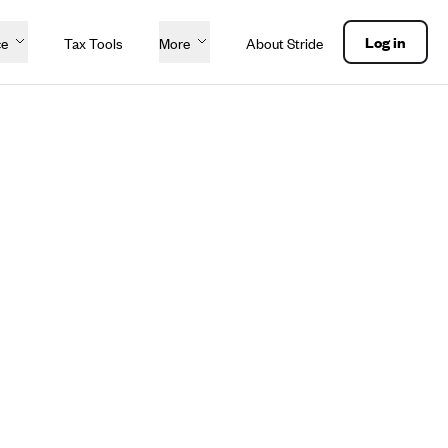
Log in
ce
Tax Tools
More
About Stride