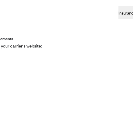
Insuran
eements
 your carrier's website: