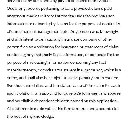
service to any of us and any payers of claims to provide to
Alliant Health Plans
Oscar any records pertaining to care provided, claims paid
Marketplace
Ambetter
and/or our medical history. I authorize Oscar to provide such
information to network physicians for the purpose of continuity
Exchange Agreements
Ambetter of Arkansas (AK)
of care, medical management, etc. Any person who knowingly
Ambetter from Sunshine Health (FL)
Healthcare.gov
Archived Content
and with intent to defraud any insurance company or other
Ambetter of Peach State Inc. (GA)
California
Privacy Policy (Archived 10/31/22)
person files an application for insurance or statement of claim
Consent to Electronic Disclosure
Ambetter Insured by Celtic (IL)
Colorado
containing any materially false information, or conceals for the
Privacy Policy - Archived (01-01-2020)
Stride Save Deposit and Cardholder Agreements
Ambetter from MHS (IN)
purpose of misleading, information concerning any fact
Connecticut
Privacy Policy - Archived
material thereto, commits a fraudulent insurance act, which is a
Ambetter from Meridian (MI)
Protected Health Information Consent
District of Columbia
Detailed Privacy Disclosures
crime, and shall also be subject to a civil penalty not to exceed
Ambetter from Sunflower Health Plan (KS)
Idaho
five thousand dollars and the stated value of the claim for each
Ambetter from Celticare Health (MA)
Maryland
such violation. I am applying for coverage for myself, my spouse
Ambetter from Home State Health (MO)
Massachusetts
and my eligible dependent children named on this application.
All statements made within this form are true and accurate to
Ambetter of Magnolia Inc. (MS)
Minnesota
the best of my knowledge.
Ambetter of North Carolina (NC)
Nevada
Ambetter from NH Healthy Families (NH)