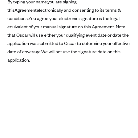
New Jersey
By typing your name,you are signing
thisAgreementelectronically and consenting to its terms &
Ambetter from Western Sky Community Care (NM)
New York
conditions.You agree your electronic signature is the legal
Ambetter from SilverSummit Healthplan (NV)
Pennsylvania
equivalent of your manual signature on this Agreement. Note
Ambetter from Buckeye Community Health Plan (OH)
Rhode Island
that Oscar will use either your qualifying event date or date the
Ambetter from PA Health and Wellness (PA)
Vermont
application was submitted to Oscar to determine your effective
Ambetter from Absolute Total Care (SC)
date of coverage.We will not use the signature date on this
Washington
application.
Ambetter of Tennessee (TN)
Ambetter from Superior HealthPlan (TX)
Ambetter from Coordinated Care (WA)
AmeriHealth New Jersey-EPO and HMO
Anthem
Anthem (CA)
Anthem (CO)
Anthem (CT)