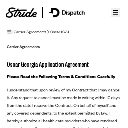
Skip to guide content
Carrier Agreements
Oscar (GA)
Privacy Policy
Carrier Agreements
Terms of Use
Oscar Georgia Application Agreement
Mobile Terms of Service
Please Read the Following Terms & Conditions Carefully
Licensing
I understand that upon review of my Contract that I may cancel
Supplemental Privacy Statement
it. Any request to cancel must be made in writing within 10 days
Carrier Agreements
from the date I receive the Contract. On behalf of myself and
any covered dependents, to the extent permitted by law, I
AAA Vantage Health Plan
Went For It Terms
hereby authorize all health care providers who have rendered
Affinity Health Plan
Stride Tax Referrals Terms