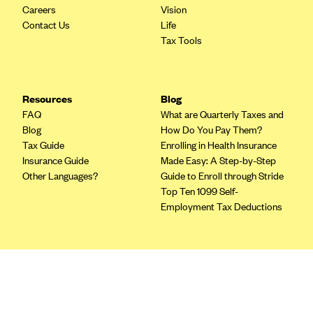
Blue Cross Blue Shield of Rhode Island
Careers
Vision
Contact Us
Life
BlueCross BlueShield of South Carolina
Tax Tools
BlueCross BlueShield of Tennessee
Blue Cross Blue Shield of Texas
Blue Cross and Blue Shield of Vermont
Resources
Blog
FAQ
What are Quarterly Taxes and
BlueCross BlueShield of Western New York
Blog
How Do You Pay Them?
Blue Cross Blue Shield of Wyoming
Tax Guide
Enrolling in Health Insurance
Insurance Guide
Made Easy: A Step-by-Step
Blue Shield of California
Other Languages?
Guide to Enroll through Stride
BlueShield of Northeastern New York
Top Ten 1099 Self-
Employment Tax Deductions
Bmc Healthnet Plan
BridgeSpan
Bright Health
Terms
Privacy Policy
Capital BlueCross
Terms of Use
Capital District Physicians' Health Plan
Licensing