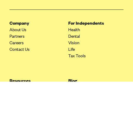
Blue Cross Blue Shield Idaho
Blue Cross Blue Shield of Illinois
Company
For Independents
BlueCross BlueShield Kansas
About Us
Health
Partners
Dental
Blue Cross Blue Shield of Kansas City
Careers
Vision
Blue Cross Blue Shield of Louisiana
Contact Us
Life
Tax Tools
BCBS MA
Blue Cross Blue Shield of Michigan
Blue Cross Blue Shield of Minnesota (Blueplus)
Resources
Blog
BlueCross and BlueShield of Montana
FAQ
What are Quarterly Taxes and
Blog
How Do You Pay Them?
Blue Cross Blue Shield of New Mexico
Tax Guide
Enrolling in Health Insurance
Blue Cross and Blue Shield of North Carolina
Insurance Guide
Made Easy: A Step-by-Step
Other Languages?
Guide to Enroll through Stride
Blue Cross Blue Shield of North Dakota
Top Ten 1099 Self-
Blue Cross Blue Shield of Oklahoma
Employment Tax Deductions