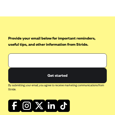
Anthem (GA)
Anthem (KY)
Anthem (MO)
Anthem (NH)
Anthem (NV)
Provide your email below for important reminders,
useful tips, and other information from Stride.
Anthem (VA)
Anthem (WI)
Arise Health Plan
Arkansas Blue Cross Blue Shield
Get started
Asuris
By submitting your email, you agree to receive marketing communications from
AultCare
Stride.
Avera Health Plans
Blue Cross and Blue Shield of Alabama
Blue Cross Blue Shield of Arizona