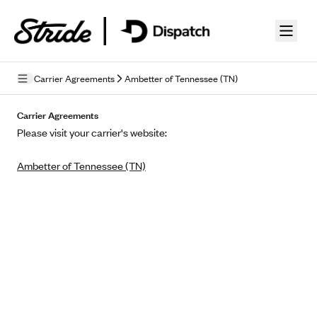
Skip to guide content
Carrier Agreements
Ambetter of Tennessee (TN)
Privacy Policy
Carrier Agreements
Please visit your carrier's website:
Terms of Use
Ambetter of Tennessee (TN)
Mobile Terms of Service
Licensing
Supplemental Privacy Statement
Carrier Agreements
AAA Vantage Health Plan
Went For It Terms
Affinity Health Plan
Stride Tax Referrals Terms