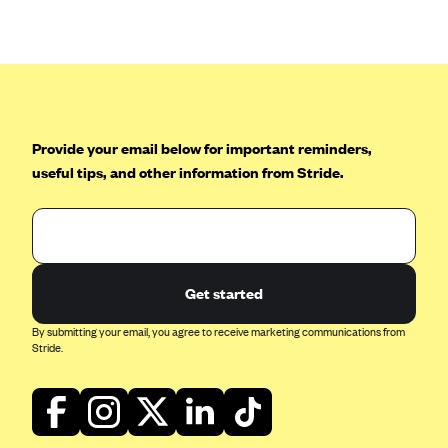
Anthem (GA)
Anthem (KY)
Anthem (MO)
Anthem (NH)
Anthem (NV)
Provide your email below for important reminders,
useful tips, and other information from Stride.
Anthem (VA)
Anthem (WI)
Arise Health Plan
Arkansas Blue Cross Blue Shield
Get started
Asuris
By submitting your email, you agree to receive marketing communications from
AultCare
Stride.
Avera Health Plans
Blue Cross and Blue Shield of Alabama
Blue Cross Blue Shield of Arizona