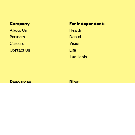
Blue Cross Blue Shield Idaho
Blue Cross Blue Shield of Illinois
Company
For Independents
BlueCross BlueShield Kansas
About Us
Health
Partners
Dental
Blue Cross Blue Shield of Kansas City
Careers
Vision
Blue Cross Blue Shield of Louisiana
Contact Us
Life
Tax Tools
BCBS MA
Blue Cross Blue Shield of Michigan
Blue Cross Blue Shield of Minnesota (Blueplus)
Resources
Blog
BlueCross and BlueShield of Montana
FAQ
What are Quarterly Taxes and
Blog
How Do You Pay Them?
Blue Cross Blue Shield of New Mexico
Tax Guide
Enrolling in Health Insurance
Blue Cross and Blue Shield of North Carolina
Insurance Guide
Made Easy: A Step-by-Step
Other Languages?
Guide to Enroll through Stride
Blue Cross Blue Shield of North Dakota
Top Ten 1099 Self-
Blue Cross Blue Shield of Oklahoma
Employment Tax Deductions