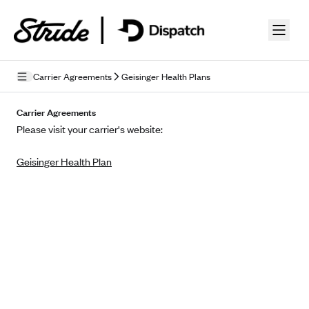
Skip to guide content
Carrier Agreements
Geisinger Health Plans
Privacy Policy
Carrier Agreements
Please visit your carrier's website:
Terms of Use
Geisinger Health Plan
Mobile Terms of Service
Licensing
Supplemental Privacy Statement
Carrier Agreements
AAA Vantage Health Plan
Went For It Terms
Affinity Health Plan
Stride Tax Referrals Terms