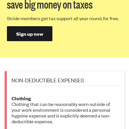
save big money on taxes
Stride members get tax support all year round, for free.
Sign up now
NON-DEDUCTIBLE EXPENSES
Clothing
Clothing that can be reasonably worn outside of
your work environment is considered a personal
hygeine expense and is explicitly deemed a non-
deductible expense.