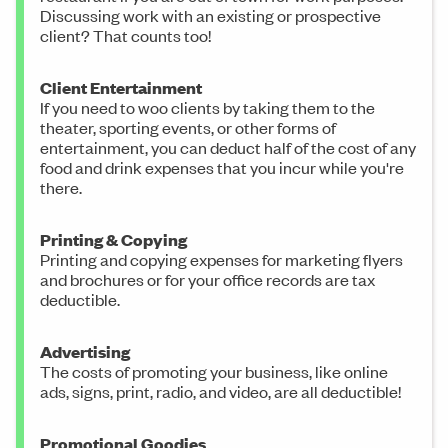
Discussing work with an existing or prospective
client? That counts too!
Client Entertainment
If you need to woo clients by taking them to the
theater, sporting events, or other forms of
entertainment, you can deduct half of the cost of any
food and drink expenses that you incur while you're
there.
Printing & Copying
Printing and copying expenses for marketing flyers
and brochures or for your office records are tax
deductible.
Advertising
The costs of promoting your business, like online
ads, signs, print, radio, and video, are all deductible!
Promotional Goodies