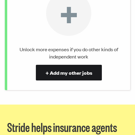
+
Unlock more expenses if you do other kinds of
independent work
+ Add my other jobs
Stride helps insurance agents