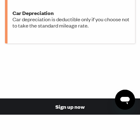
Car Depreciation
Car depreciation is deductible only if you choose not
to take the standard mileage rate.
Sign up now
© 2026 Made with love in San Francisco by Stride Health,
Inc. (NPN: 17110854, 17068737)