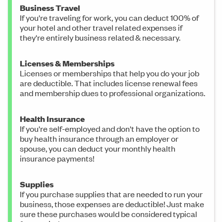
Business Travel
If you're traveling for work, you can deduct 100% of
your hotel and other travel related expenses if
they're entirely business related & necessary.
Licenses & Memberships
Licenses or memberships that help you do your job
are deductible. That includes license renewal fees
and membership dues to professional organizations.
Health Insurance
If you're self-employed and don't have the option to
buy health insurance through an employer or
spouse, you can deduct your monthly health
insurance payments!
Supplies
If you purchase supplies that are needed to run your
business, those expenses are deductible! Just make
sure these purchases would be considered typical