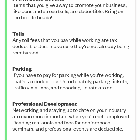
Items that you give away to promote your business,
like pens and stress balls, are deductible. Bring on
the bobble heads!
Tolls
Any toll fees that you pay while working are tax
deductible! Just make sure they're not already being
reimbursed.
Parking
If you have to pay for parking while you're working,
that's tax deductible. Unfortunately, parking tickets,
traffic violations, and speeding tickets are not.
Professional Development
Networking and staying up to date on your industry
are even more important when you're self-employed.
Reading materials and fees for conferences,
seminars, and professional events are deductible.