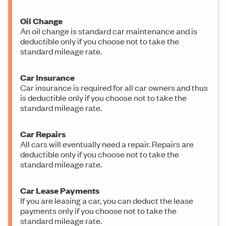
Oil Change
An oil change is standard car maintenance and is
deductible only if you choose not to take the
standard mileage rate.
Car Insurance
Car insurance is required for all car owners and thus
is deductible only if you choose not to take the
standard mileage rate.
Car Repairs
All cars will eventually need a repair. Repairs are
deductible only if you choose not to take the
standard mileage rate.
Car Lease Payments
If you are leasing a car, you can deduct the lease
payments only if you choose not to take the
standard mileage rate.