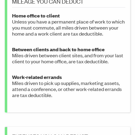
MILEAGE YOU CAN DEDUCT
Home office to client
Unless you have a permanent place of work to which
you must commute, all miles driven between your
home and a work client are tax deductible.
Between clients and back to home office
Miles driven between client sites, and from your last
client to your home office, are tax deductible.
Work-related errands
Miles driven to pick up supplies, marketing assets,
attend a conference, or other work-related errands
are tax deductible.