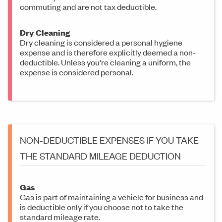
commuting and are not tax deductible.
Dry Cleaning
Dry cleaning is considered a personal hygiene
expense and is therefore explicitly deemed a non-
deductible. Unless you're cleaning a uniform, the
expense is considered personal.
NON-DEDUCTIBLE EXPENSES IF YOU TAKE
THE STANDARD MILEAGE DEDUCTION
Gas
Gas is part of maintaining a vehicle for business and
is deductible only if you choose not to take the
standard mileage rate.