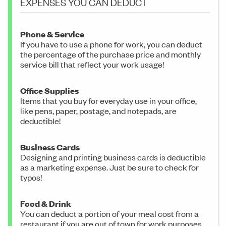
EXPENSES YOU CAN DEDUCT
Phone & Service
If you have to use a phone for work, you can deduct
the percentage of the purchase price and monthly
service bill that reflect your work usage!
Office Supplies
Items that you buy for everyday use in your office,
like pens, paper, postage, and notepads, are
deductible!
Business Cards
Designing and printing business cards is deductible
as a marketing expense. Just be sure to check for
typos!
Food & Drink
You can deduct a portion of your meal cost from a
restaurant if you are out of town for work purposes.