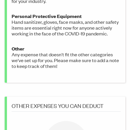
for your industry.
Personal Protective Equipment
Hand sanitizer, gloves, face masks, and other safety
items are essential right now for anyone actively
working in the face of the COVID-19 pandemic.
Other
Any expense that doesn't fit the other categories
we've set up for you. Please make sure to add a note
to keep track of them!
OTHER EXPENSES YOU CAN DEDUCT