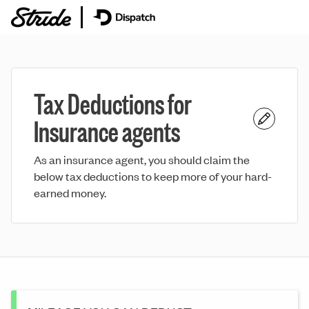
Tax Deductions for
Insurance agents
As an insurance agent, you should claim the
below tax deductions to keep more of your hard-
earned money.