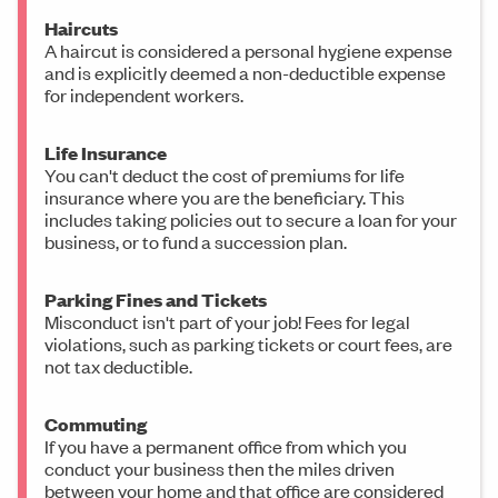
Haircuts
A haircut is considered a personal hygiene expense
and is explicitly deemed a non-deductible expense
for independent workers.
Life Insurance
You can't deduct the cost of premiums for life
insurance where you are the beneficiary. This
includes taking policies out to secure a loan for your
business, or to fund a succession plan.
Parking Fines and Tickets
Misconduct isn't part of your job! Fees for legal
violations, such as parking tickets or court fees, are
not tax deductible.
Commuting
If you have a permanent office from which you
conduct your business then the miles driven
between your home and that office are considered