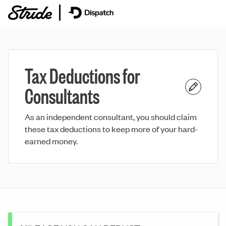
Tax Deductions for
Consultants
As an independent consultant, you should claim
these tax deductions to keep more of your hard-
earned money.