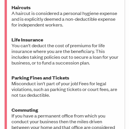
Haircuts
A haircut is considered a personal hygiene expense
and is explicitly deemed a non-deductible expense
for independent workers.
Life Insurance
You can't deduct the cost of premiums for life
insurance where you are the beneficiary. This
includes taking policies out to secure a loan for your
business, or to fund a succession plan.
Parking Fines and Tickets
Misconduct isn't part of your job! Fees for legal
violations, such as parking tickets or court fees, are
not tax deductible.
Commuting
If you have a permanent office from which you
conduct your business then the miles driven
between your home and that office are considered