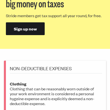
big money on taxes
Stride members get tax support all year round, for free.
Sign up now
NON-DEDUCTIBLE EXPENSES
Clothing
Clothing that can be reasonably worn outside of
your work environment is considered a personal
hygeine expense and is explicitly deemed a non-
deductible expense.