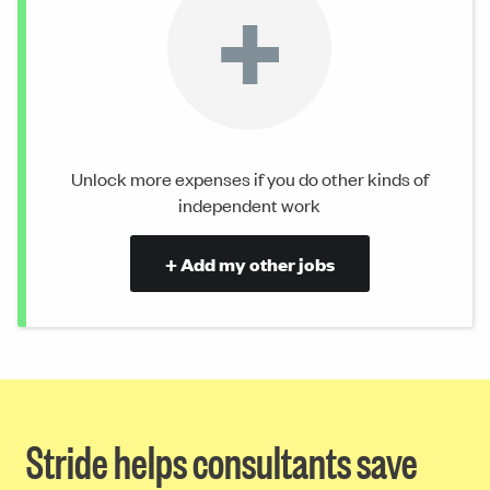
+
Unlock more expenses if you do other kinds of
independent work
+ Add my other jobs
Stride helps consultants save