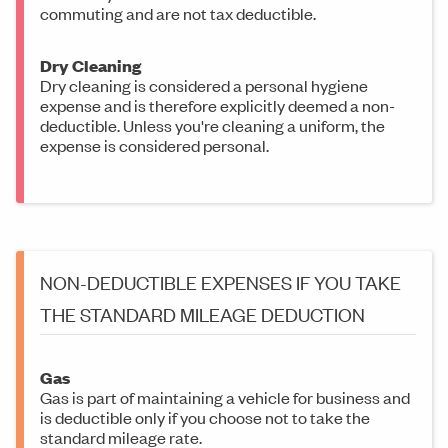
commuting and are not tax deductible.
Dry Cleaning
Dry cleaning is considered a personal hygiene
expense and is therefore explicitly deemed a non-
deductible. Unless you're cleaning a uniform, the
expense is considered personal.
NON-DEDUCTIBLE EXPENSES IF YOU TAKE
THE STANDARD MILEAGE DEDUCTION
Gas
Gas is part of maintaining a vehicle for business and
is deductible only if you choose not to take the
standard mileage rate.