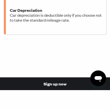
Car Depreciation
Car depreciation is deductible only if you choose not
to take the standard mileage rate.
Sign up now
© 2026 Made with love in San Francisco by Stride Health,
Inc. (NPN: 17110854, 17068737)