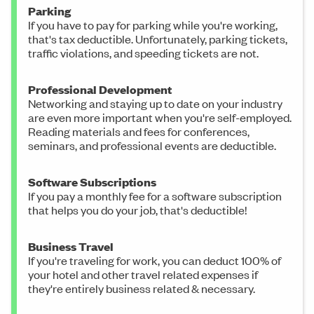
Parking
If you have to pay for parking while you're working,
that's tax deductible. Unfortunately, parking tickets,
traffic violations, and speeding tickets are not.
Professional Development
Networking and staying up to date on your industry
are even more important when you're self-employed.
Reading materials and fees for conferences,
seminars, and professional events are deductible.
Software Subscriptions
If you pay a monthly fee for a software subscription
that helps you do your job, that's deductible!
Business Travel
If you're traveling for work, you can deduct 100% of
your hotel and other travel related expenses if
they're entirely business related & necessary.