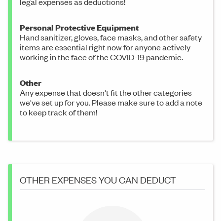
legal expenses as deductions!
Personal Protective Equipment
Hand sanitizer, gloves, face masks, and other safety
items are essential right now for anyone actively
working in the face of the COVID-19 pandemic.
Other
Any expense that doesn't fit the other categories
we've set up for you. Please make sure to add a note
to keep track of them!
OTHER EXPENSES YOU CAN DEDUCT