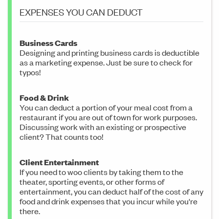
EXPENSES YOU CAN DEDUCT
Business Cards
Designing and printing business cards is deductible
as a marketing expense. Just be sure to check for
typos!
Food & Drink
You can deduct a portion of your meal cost from a
restaurant if you are out of town for work purposes.
Discussing work with an existing or prospective
client? That counts too!
Client Entertainment
If you need to woo clients by taking them to the
theater, sporting events, or other forms of
entertainment, you can deduct half of the cost of any
food and drink expenses that you incur while you're
there.