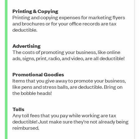
Printing & Copying
Printing and copying expenses for marketing flyers
and brochures or for your office records are tax
deductible.
Advertising
The costs of promoting your business, like online
ads, signs, print, radio, and video, are all deductible!
Promotional Goodies
Items that you give away to promote your business,
like pens and stress balls, are deductible. Bring on
the bobble heads!
Tolls
Any toll fees that you pay while working are tax
deductible! Just make sure they're not already being
reimbursed.