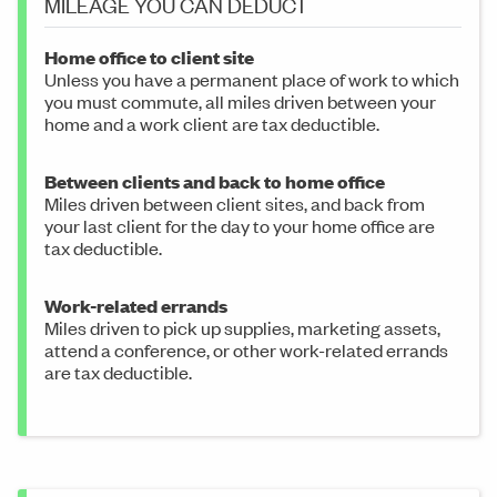
MILEAGE YOU CAN DEDUCT
Home office to client site
Unless you have a permanent place of work to which
you must commute, all miles driven between your
home and a work client are tax deductible.
Between clients and back to home office
Miles driven between client sites, and back from
your last client for the day to your home office are
tax deductible.
Work-related errands
Miles driven to pick up supplies, marketing assets,
attend a conference, or other work-related errands
are tax deductible.