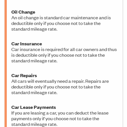
Oil Change
An oil change is standard car maintenance and is
deductible only if you choose not to take the
standard mileage rate.
Car Insurance
Car insurance is required for all car owners and thus
is deductible only if you choose not to take the
standard mileage rate.
Car Repairs
All cars will eventually need a repair. Repairs are
deductible only if you choose not to take the
standard mileage rate.
Car Lease Payments
If you are leasing a car, you can deduct the lease
payments only if you choose not to take the
standard mileage rate.