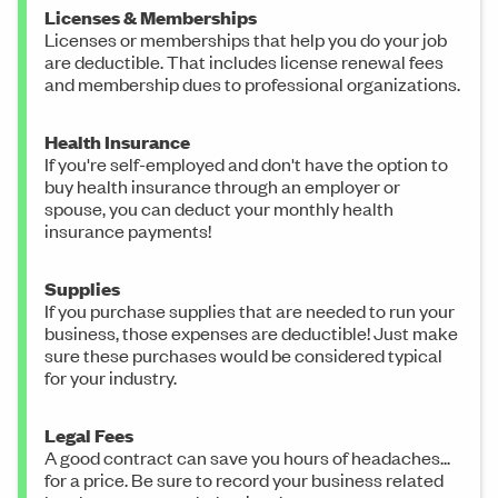
Licenses & Memberships
Licenses or memberships that help you do your job
are deductible. That includes license renewal fees
and membership dues to professional organizations.
Health Insurance
If you're self-employed and don't have the option to
buy health insurance through an employer or
spouse, you can deduct your monthly health
insurance payments!
Supplies
If you purchase supplies that are needed to run your
business, those expenses are deductible! Just make
sure these purchases would be considered typical
for your industry.
Legal Fees
A good contract can save you hours of headaches...
for a price. Be sure to record your business related